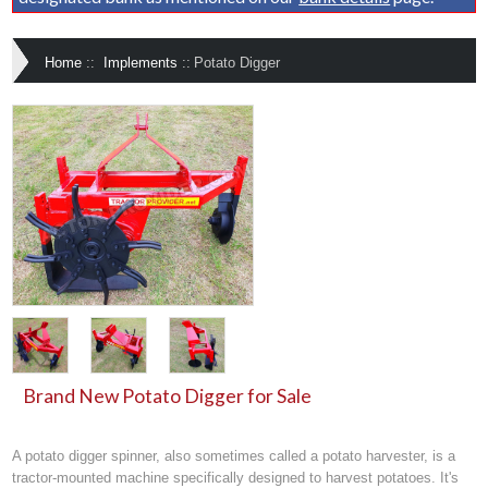
Home
::
Implements
::
Potato Digger
Brand New Potato Digger for Sale
A potato digger spinner, also sometimes called a potato harvester, is a
tractor-mounted machine specifically designed to harvest potatoes. It's