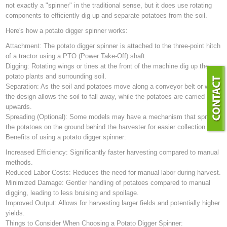
not exactly a "spinner" in the traditional sense, but it does use rotating
components to efficiently dig up and separate potatoes from the soil.
Here's how a potato digger spinner works:
Attachment: The potato digger spinner is attached to the three-point hitch
of a tractor using a PTO (Power Take-Off) shaft.
Digging: Rotating wings or tines at the front of the machine dig up the
potato plants and surrounding soil.
Separation: As the soil and potatoes move along a conveyor belt or web,
the design allows the soil to fall away, while the potatoes are carried
upwards.
Spreading (Optional): Some models may have a mechanism that spreads
the potatoes on the ground behind the harvester for easier collection.
Benefits of using a potato digger spinner:
Increased Efficiency: Significantly faster harvesting compared to manual
methods.
Reduced Labor Costs: Reduces the need for manual labor during harvest.
Minimized Damage: Gentler handling of potatoes compared to manual
digging, leading to less bruising and spoilage.
Improved Output: Allows for harvesting larger fields and potentially higher
yields.
Things to Consider When Choosing a Potato Digger Spinner: