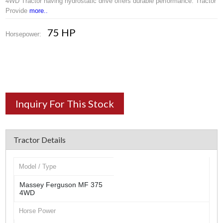
4WD Tractor having hydrostatic drive offers durable performance. Tractor
Provide
more..
75 HP
Horsepower:
Inquiry For This Stock
Tractor Details
Model / Type
Massey Ferguson MF 375
4WD
Horse Power