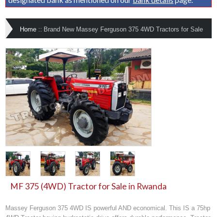
Home
::
Brand New Massey Ferguson 375 4WD Tractors for Sale
MF 375 (4WD) Tractor for Sale in Rwanda
Massey Ferguson 375 4WD IS powerful AND economical. This IS a 75hp