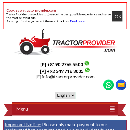
Cookies on tractorprovider.com
Tractor Provider use cookies to give you the best possible experience and serve
OK
the most relevant ads.
By using this site, you accept the use of cookies.
Read more
.
[P] +8190 2765 5500
[P] +92 349 716 3005
[E]
info@tractorprovider.com
Menu
Important Notice:
Please only make payment to our
designated bank as mentioned on our
bank details
page.