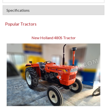
Specifications
Popular Tractors
New Holland 480S Tractor