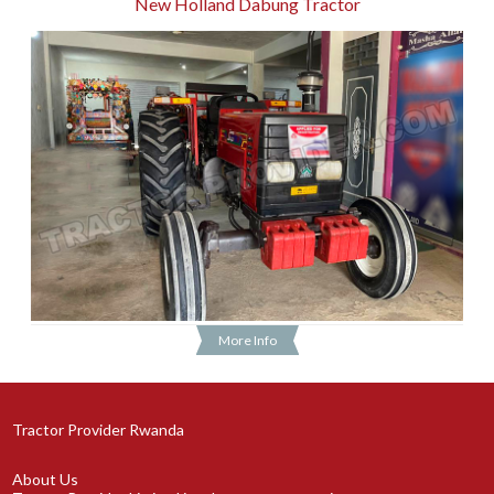
New Holland Dabung Tractor
More Info
Tractor Provider Rwanda
About Us