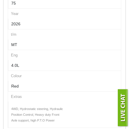
75
Year
2026
t/m
MT
Eng
4.0L
Colour
Red
Extras
4WD, Hydrostatic steering, Hydraulic
Position Control, Heavy duty Front
Axle support, high P.T.O Power