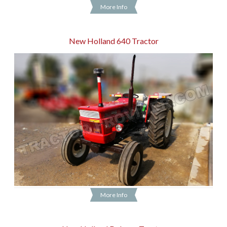
More Info
New Holland 640 Tractor
More Info