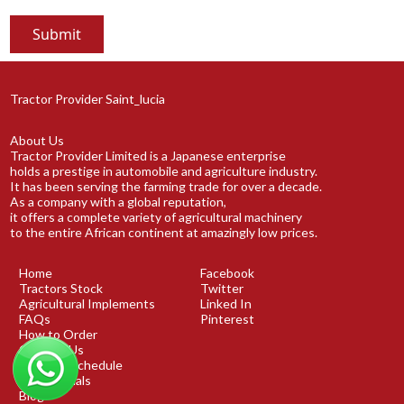
Tractor Provider Saint_lucia
About Us
Tractor Provider Limited is a Japanese enterprise
holds a prestige in automobile and agriculture industry.
It has been serving the farming trade for over a decade.
As a company with a global reputation,
it offers a complete variety of agricultural machinery
to the entire African continent at amazingly low prices.
Home
Facebook
Tractors Stock
Twitter
Agricultural Implements
Linked In
FAQs
Pinterest
How to Order
Contact Us
Shipping Schedule
Testimonials
Blog