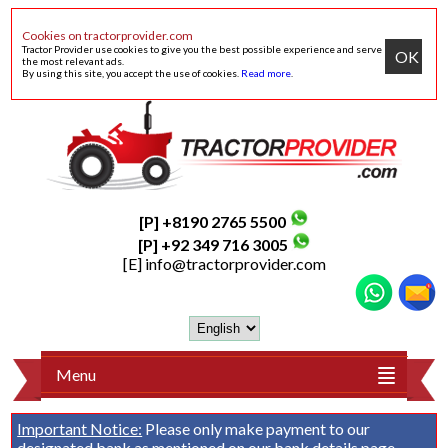
Cookies on tractorprovider.com
Tractor Provider use cookies to give you the best possible experience and serve
OK
the most relevant ads.
By using this site, you accept the use of cookies.
Read more
.
[P] +8190 2765 5500
[P] +92 349 716 3005
[E]
info@tractorprovider.com
Menu
Important Notice:
Please only make payment to our
designated bank as mentioned on our
bank details
page.