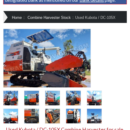
Home
::
Combine Harvester Stock
::
Used Kubota / DC-105X
Used Kubota / DC-105X Combine Harvester for sale