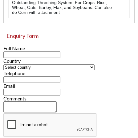
Outstanding Threshing System, For Crops: Rice,
Wheat, Oats, Barley, Flax, and Soybeans. Can also
do Corn with attachment
Enquiry Form
Full Name
Country
Telephone
Email
Comments