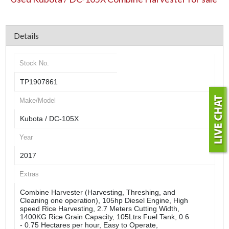
Details
Stock No.
TP1907861
Make/Model
Kubota / DC-105X
Year
2017
Extras
Combine Harvester (Harvesting, Threshing, and
Cleaning one operation), 105hp Diesel Engine, High
speed Rice Harvesting, 2.7 Meters Cutting Width,
1400KG Rice Grain Capacity, 105Ltrs Fuel Tank, 0.6
- 0.75 Hectares per hour, Easy to Operate,