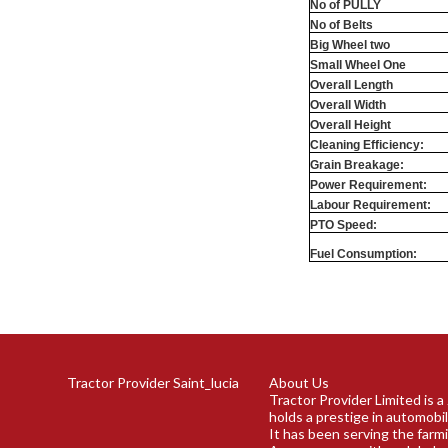
No of PULLY
No of Belts
Big Wheel two
Small Wheel One
Overall Length
Overall Width
Overall Height
Cleaning Efficiency:
Grain Breakage:
Power Requirement:
Labour Requirement:
PTO Speed:
Fuel Consumption:
Tractor Provider Saint_lucia
About Us
Tractor Provider Limited is 
holds a prestige in automobil
It has been serving the farm