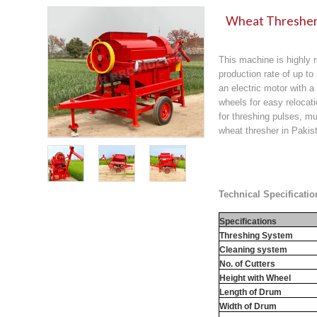
Wheat Thresher 
This machine is highly r
production rate of up to
an electric motor with a
wheels for easy relocati
for threshing pulses, mu
wheat thresher in Pakist
Technical Specificatio
Specifications
Threshing System
Cleaning system
No. of Cutters
Height with Wheel
Length of Drum
Width of Drum