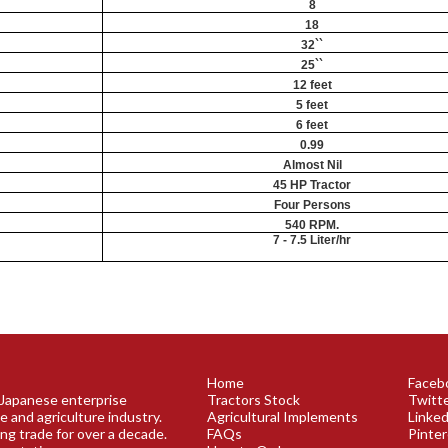
8
18
32``
25``
12 feet
5 feet
6 feet
0.99
Almost Nil
45 HP Tractor
Four Persons
540 RPM.
7 - 7.5 Liter/hr
Home
Faceb
a Japanese enterprise
Tractors Stock
Twitt
e and agriculture industry.
Agricultural Implements
Linked
ing trade for over a decade.
FAQs
Pinte