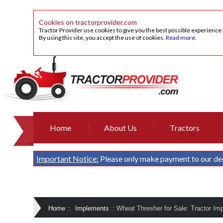
Cookies on tractorprovider.com
Tractor Provider use cookies to give you the best possible experience
By using this site, you accept the use of cookies.
Read more
.
Home
About Us
Tractors
Important Notice:
Please only make payment to our de
Home
::
Implements
::
Wheat Thresher for Sale: Tractor Im