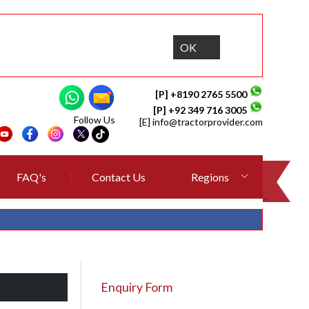
OK
[P] +8190 2765 5500
[P] +92 349 716 3005
Follow Us
[E]
info@tractorprovider.com
FAQ's
Contact Us
Regions
Enquiry Form