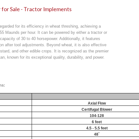
for Sale - Tractor Implements
egarded for its efficiency in wheat threshing, achieving a
 55 Maunds per hour. It can be powered by either a tractor or
 capacity of 30 to 40 horsepower. Additionally, it features
on after tool adjustments. Beyond wheat, it is also effective
stard, and other edible crops. It is recognized as the premier
an, known for its exceptional quality, durability, and power.
ns:
Axial Flow
Certifugal Blower
104-128
6 feet
4.5 - 5.5 feet
48`