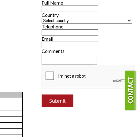
Full Name
Country
Telephone
Email
Comments