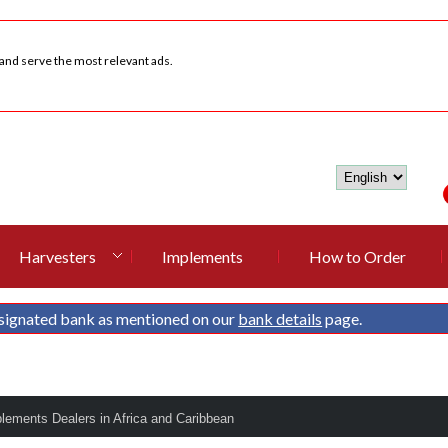
 and serve the most relevant ads.
Harvesters
Implements
How to Order
signated bank as mentioned on our
bank details
page.
plements Dealers in Africa and Caribbean