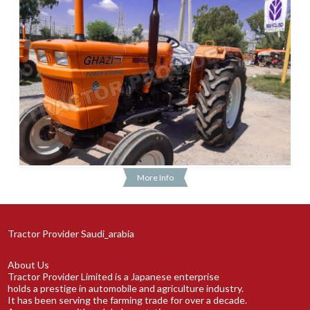
More Info
Tractor Provider Saudi_arabia
About Us
Tractor Provider Limited is a Japanese enterprise
holds a prestige in automobile and agriculture industry.
It has been serving the farming trade for over a decade.