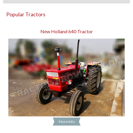
Popular Tractors
New Holland 640 Tractor
More Info