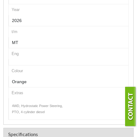
Year
2026
t/m
MT
Eng
Colour
Orange
Extras
4WD, Hydrostatic Power Steering,
PTO, 4 cylinder diesel
Specifications