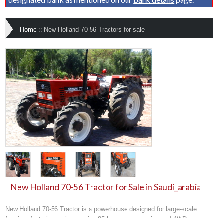
Home
::
New Holland 70-56 Tractors for sale
New Holland 70-56 Tractor for Sale in Saudi_arabia
New Holland 70-56 Tractor is a powerhouse designed for large-scale