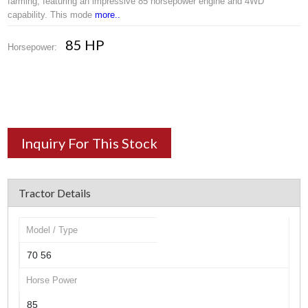
farming, featuring an impressive 85 horsepower engine and 4WD
capability. This mode
more..
85 HP
Horsepower:
Inquiry For This Stock
Tractor Details
Model / Type
70 56
Horse Power
85