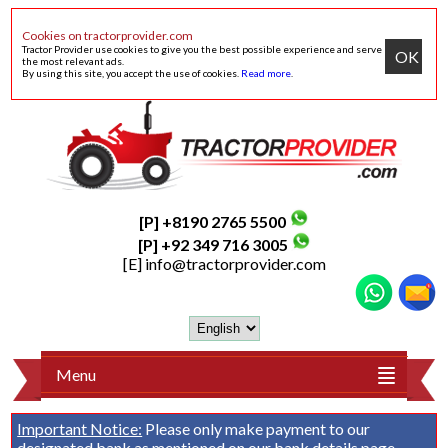
Cookies on tractorprovider.com
Tractor Provider use cookies to give you the best possible experience and serve
OK
the most relevant ads.
By using this site, you accept the use of cookies.
Read more
.
[P] +8190 2765 5500
[P] +92 349 716 3005
[E]
info@tractorprovider.com
Menu
Important Notice:
Please only make payment to our
designated bank as mentioned on our
bank details
page.