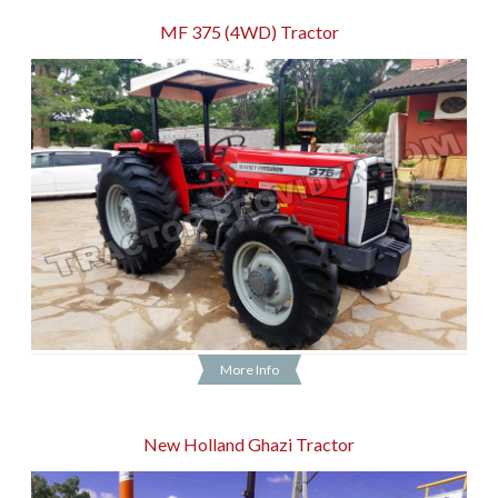
MF 375 (4WD) Tractor
More Info
New Holland Ghazi Tractor