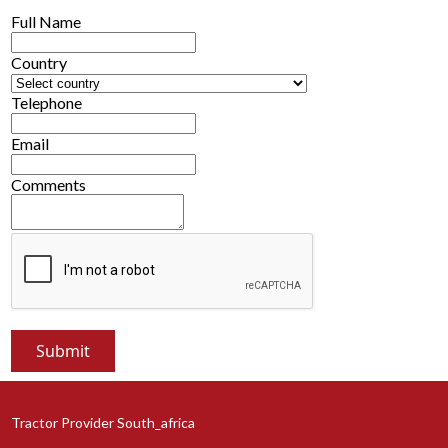
Full Name
Country
Telephone
Email
Comments
Tractor Provider South_africa