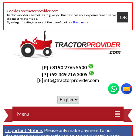
Cookies on tractorprovider.com
Tractor Provider use cookies to give you the best possible experience and serve
OK
the most relevant ads.
By using this site, you accept the use of cookies.
Read more
.
[P] +8190 2765 5500
[P] +92 349 716 3005
[E]
info@tractorprovider.com
Menu
Important Notice:
Please only make payment to our
designated bank as mentioned on our
bank details
page.