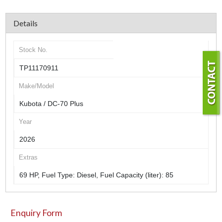
Details
Stock No.
TP11170911
Make/Model
Kubota / DC-70 Plus
Year
2026
Extras
69 HP, Fuel Type: Diesel, Fuel Capacity (liter): 85
Enquiry Form