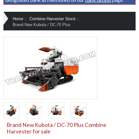
Home
::
Combine Harvester Stock
::
Brand New Kubota / DC-70 Plus
Brand New Kubota / DC-70 Plus Combine
Harvester for sale