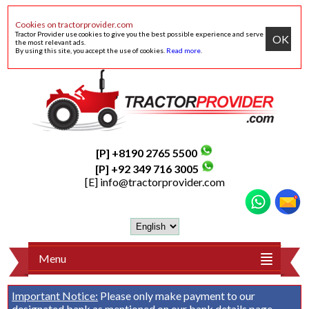
Cookies on tractorprovider.com
Tractor Provider use cookies to give you the best possible experience and serve
OK
the most relevant ads.
By using this site, you accept the use of cookies.
Read more
.
[P] +8190 2765 5500
[P] +92 349 716 3005
[E]
info@tractorprovider.com
Menu
Important Notice:
Please only make payment to our
designated bank as mentioned on our
bank details
page.