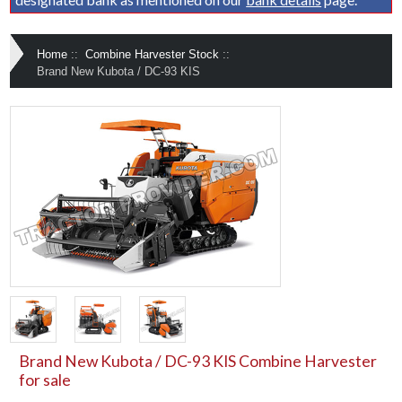
Home
::
Combine Harvester Stock
::
Brand New Kubota / DC-93 KIS
Brand New Kubota / DC-93 KIS Combine Harvester
for sale