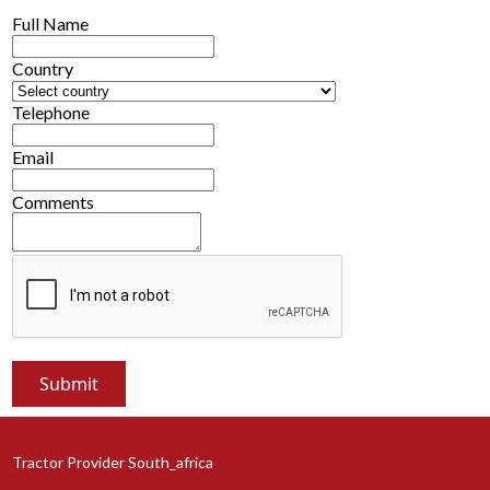
Full Name
Country
Telephone
Email
Comments
Tractor Provider South_africa