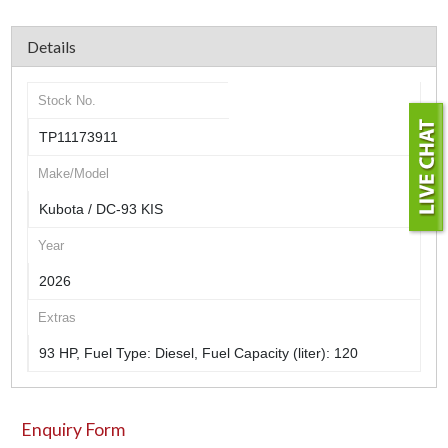
Details
Stock No.
TP11173911
Make/Model
Kubota / DC-93 KIS
Year
2026
Extras
93 HP, Fuel Type: Diesel, Fuel Capacity (liter): 120
Enquiry Form