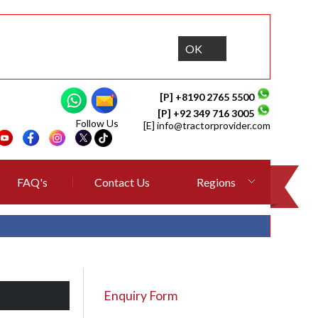
OK
[P] +8190 2765 5500
[P] +92 349 716 3005
Follow Us
[E]
info@tractorprovider.com
FAQ's
Contact Us
Regions
Enquiry Form