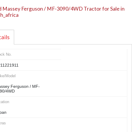
 Massey Ferguson / MF-3090/4WD Tractor for Sale in
h_africa
ails
ock No.
11221911
ke/Model
ssey Ferguson / MF-
90/4WD
ation
pan
tras