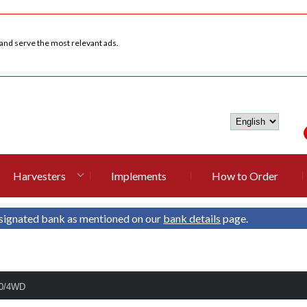
 and serve the most relevant ads.
Harvesters
Implements
How to Order
signated bank as mentioned on our
bank details
page.
90/4WD