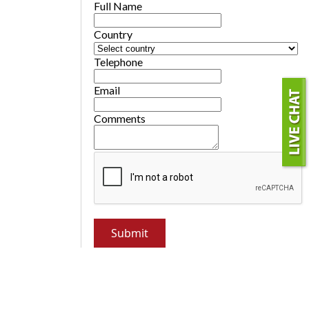
Full Name
Country
Telephone
Email
Comments