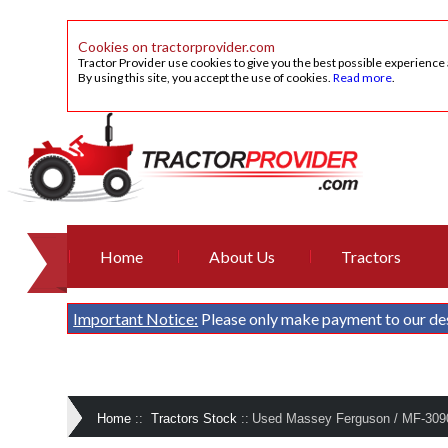
Cookies on tractorprovider.com
Tractor Provider use cookies to give you the best possible experience
By using this site, you accept the use of cookies.
Read more
.
Home
About Us
Tractors
Important Notice:
Please only make payment to our de
Home
::
Tractors Stock
::
Used Massey Ferguson / MF-30