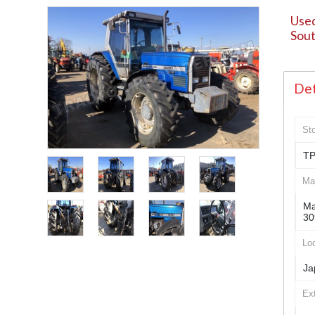
Used
Sout
Det
St
TP
Ma
Ma
30
Loc
Ja
Ex