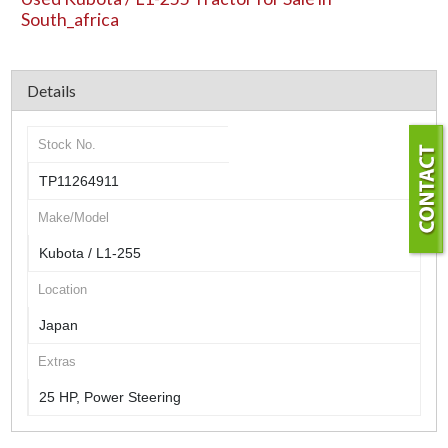
South_africa
Details
Stock No.
TP11264911
Make/Model
Kubota / L1-255
Location
Japan
Extras
25 HP, Power Steering