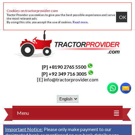
Cookies on tractorprovider.com
Tractor Provider use cookies to give you the best possible experience and serve
OK
the most relevant ads.
By using this site, you accept the use of cookies.
Read more
.
[P] +8190 2765 5500
[P] +92 349 716 3005
[E]
info@tractorprovider.com
Menu
Important Notice:
Please only make payment to our
designated bank as mentioned on our
bank details
page.