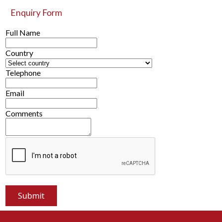
Enquiry Form
Full Name
Country
Telephone
Email
Comments