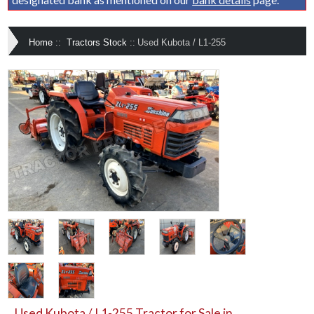
Home
::
Tractors Stock
::
Used Kubota / L1-255
Used Kubota / L1-255 Tractor for Sale in