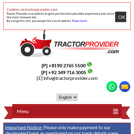
Cookies on tractorprovider.com
Tractor Provider use cookies to give you the best possible experience and serve
OK
the most relevant ads.
By using this site, you accept the use of cookies.
Read more
.
[P] +8190 2765 5500
[P] +92 349 716 3005
[E]
info@tractorprovider.com
Menu
Important Notice:
Please only make payment to our
designated bank as mentioned on our
bank details
page.