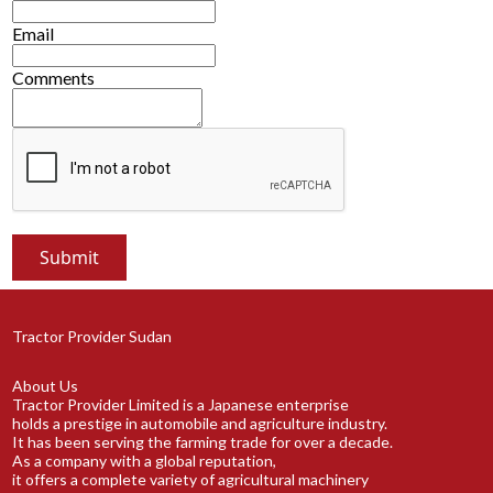
Email
Comments
Tractor Provider Sudan
About Us
Tractor Provider Limited is a Japanese enterprise
holds a prestige in automobile and agriculture industry.
It has been serving the farming trade for over a decade.
As a company with a global reputation,
it offers a complete variety of agricultural machinery