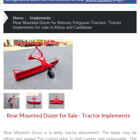
Home
::
Implements
::
Rear Mounted Dozer for Massey Ferguson Tractors: Tractor
Implements for sale in Africa and Caribbean
Rear Mounted Dozer for Sale - Tractor Implements
Rear Mounted Dozer
is a utility tractor attachment. The blade may be
offset and angled.The cutting edge is high carbon and replaceable. The