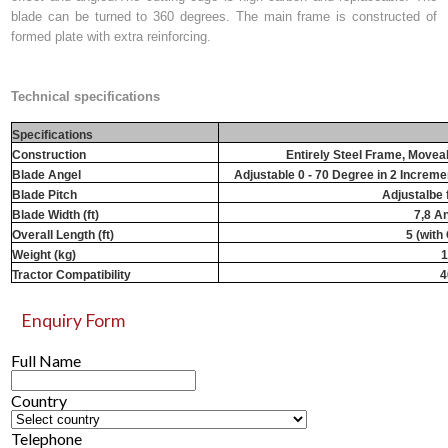
blade can be turned to 360 degrees. The main frame is constructed of
formed plate with extra reinforcing.
Technical specifications
Specifications
Construction
Entirely Steel Frame, Movea
Blade Angel
Adjustable 0 - 70 Degree in 2 Incremen
Blade Pitch
Adjustalbe 
Blade Width (ft)
7,8 An
Overall Length (ft)
5 (with
Weight (kg)
1
Tractor Compatibility
4
Enquiry Form
Full Name
Country
Telephone