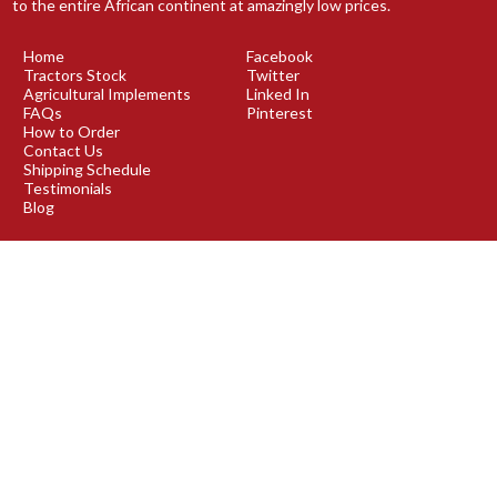
to the entire African continent at amazingly low prices.
Home
Facebook
Tractors Stock
Twitter
Agricultural Implements
Linked In
FAQs
Pinterest
How to Order
Contact Us
Shipping Schedule
Testimonials
Blog