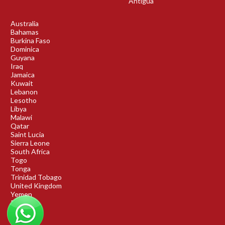
Antigua
Australia
Bahamas
Burkina Faso
Dominica
Guyana
Iraq
Jamaica
Kuwait
Lebanon
Lesotho
Libya
Malawi
Qatar
Saint Lucia
Sierra Leone
South Africa
Togo
Tonga
Trinidad Tobago
United Kingdom
Yemen
Rwanda
Benin
DRC