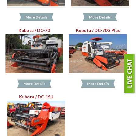
More Details
More Details
Kubota / DC-70
Kubota / DC-70G Plus
More Details
More Details
Kubota / DC-1SU