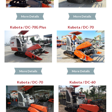
More Details
More Details
Kubota / DC-70G Plus
Kubota / DC-70
More Details
More Details
Kubota / DC-70
Kubota / DC-60