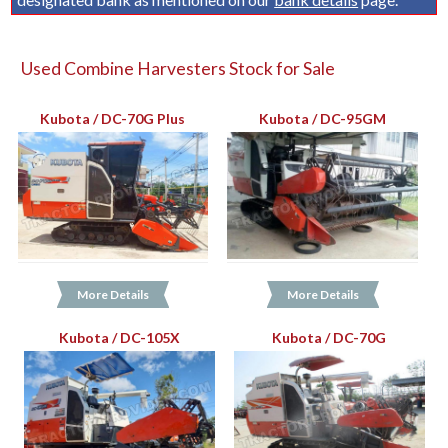
Used Combine Harvesters Stock for Sale
Kubota / DC-70G Plus
Kubota / DC-95GM
More Details
More Details
Kubota / DC-105X
Kubota / DC-70G