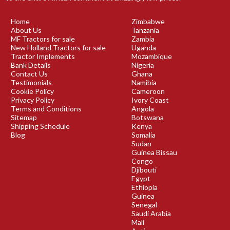
Home
Zimbabwe
About Us
Tanzania
MF Tractors for sale
Zambia
New Holland Tractors for sale
Uganda
Tractor Implements
Mozambique
Bank Details
Nigeria
Contact Us
Ghana
Testimonials
Namibia
Cookie Policy
Cameroon
Privacy Policy
Ivory Coast
Terms and Conditions
Angola
Sitemap
Botswana
Shipping Schedule
Kenya
Blog
Somalia
Sudan
Guinea Bissau
Congo
Djibouti
Egypt
Ethiopia
Guinea
Senegal
Saudi Arabia
Mali