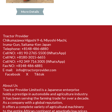
More Details
Tractor Provider
Chikumazawa Higashi 9-6, Miyoshi-Machi,
Iruma-Gun, Saitama-Ken Japan
Telephone: +8148-486-6880
Cell NO: +81 90-2765-5500 (WhatsApp)
Cell NO: +8180-3015-6655
Cell NO: +92 349 716 3005 (WhatsApp)
Fax NO: +8148-486-6881
E-mail:
info@tractorprovider.com
Facebook
X
Tiktok
About Us
Tractor Provider Limited is a Japanese enterprise
holds a prestige in automobile and agriculture industry.
It has been serving the farming trade for over a decade.
As a company with a global reputation,
it offers a complete variety of agricultural machinery
to the entire African continent at amazingly low prices.