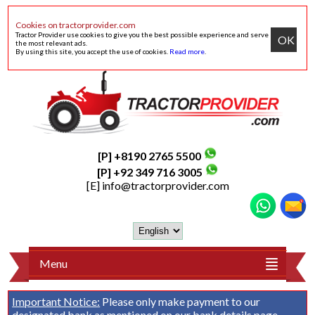
Cookies on tractorprovider.com
Tractor Provider use cookies to give you the best possible experience and serve
OK
the most relevant ads.
By using this site, you accept the use of cookies.
Read more
.
[P] +8190 2765 5500
[P] +92 349 716 3005
[E]
info@tractorprovider.com
Menu
Important Notice:
Please only make payment to our
designated bank as mentioned on our
bank details
page.