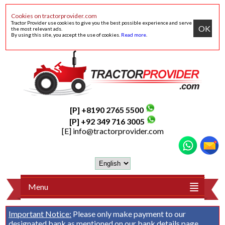
Cookies on tractorprovider.com
Tractor Provider use cookies to give you the best possible experience and serve
OK
the most relevant ads.
By using this site, you accept the use of cookies.
Read more
.
[P] +8190 2765 5500
[P] +92 349 716 3005
[E]
info@tractorprovider.com
Menu
Important Notice:
Please only make payment to our
designated bank as mentioned on our
bank details
page.