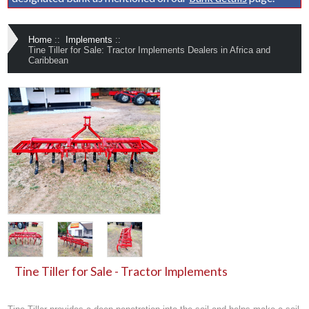
Home
::
Implements
::
Tine Tiller for Sale: Tractor Implements Dealers in Africa and
Caribbean
Tine Tiller for Sale - Tractor Implements