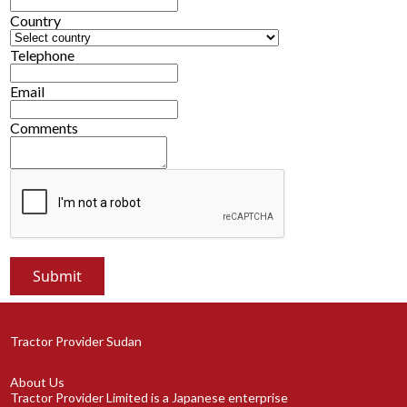
Country
Telephone
Email
Comments
Tractor Provider Sudan
About Us
Tractor Provider Limited is a Japanese enterprise