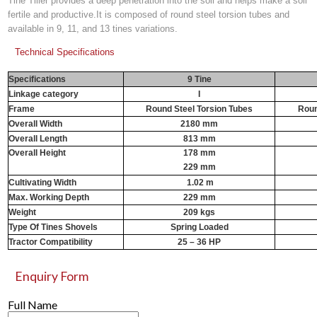
Tine Tiller provides a deep penetration into the soil and helps make a soil
fertile and productive.It is composed of round steel torsion tubes and
available in 9, 11, and 13 tines variations.
Technical Specifications
Specifications
9 Tine
Linkage category
I
Frame
Round Steel Torsion Tubes
Roun
Overall Width
2180 mm
Overall Length
813 mm
Overall Height
178 mm
229 mm
Cultivating Width
1.02 m
1
Max. Working Depth
229 mm
Weight
209 kgs
Type Of Tines Shovels
Spring Loaded
Tractor Compatibility
25 – 36 HP
Enquiry Form
Full Name