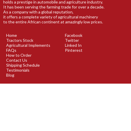
holds a prestige in automobile and agriculture industry.
It has been serving the farming trade for over a decade.
As a company with a global reputation,
it offers a complete variety of agricultural machinery
to the entire African continent at amazingly low prices.
Home
Facebook
Tractors Stock
Twitter
Agricultural Implements
Linked In
FAQs
Pinterest
How to Order
Contact Us
Shipping Schedule
Testimonials
Blog