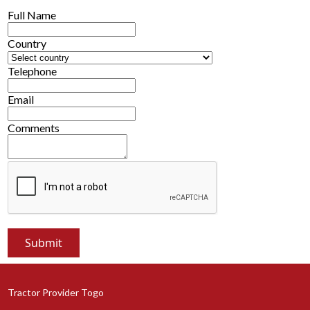
Full Name
Country
Telephone
Email
Comments
Tractor Provider Togo