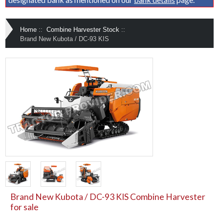
Home
::
Combine Harvester Stock
::
Brand New Kubota / DC-93 KIS
Brand New Kubota / DC-93 KIS Combine Harvester
for sale