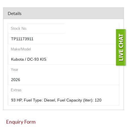
Details
Stock No.
TP11173911
Make/Model
Kubota / DC-93 KIS
Year
2026
Extras
93 HP, Fuel Type: Diesel, Fuel Capacity (liter): 120
Enquiry Form