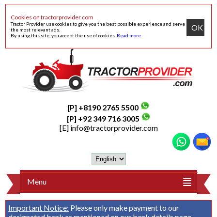
Cookies on tractorprovider.com
Tractor Provider use cookies to give you the best possible experience and serve
OK
the most relevant ads.
By using this site, you accept the use of cookies.
Read more
.
[P] +8190 2765 5500
[P] +92 349 716 3005
[E]
info@tractorprovider.com
Menu
Important Notice:
Please only make payment to our
designated bank as mentioned on our
bank details
page.