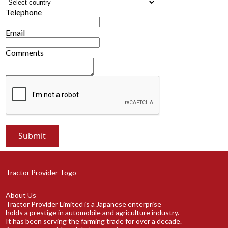
Telephone
Email
Comments
Tractor Provider Togo
About Us
Tractor Provider Limited is a Japanese enterprise
holds a prestige in automobile and agriculture industry.
It has been serving the farming trade for over a decade.