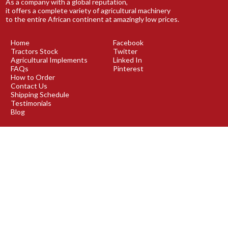
As a company with a global reputation,
it offers a complete variety of agricultural machinery
to the entire African continent at amazingly low prices.
Home
Facebook
Tractors Stock
Twitter
Agricultural Implements
Linked In
FAQs
Pinterest
How to Order
Contact Us
Shipping Schedule
Testimonials
Blog