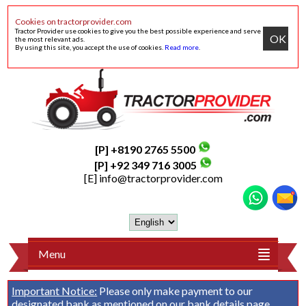
Cookies on tractorprovider.com
Tractor Provider use cookies to give you the best possible experience and serve
OK
the most relevant ads.
By using this site, you accept the use of cookies.
Read more
.
[P] +8190 2765 5500
[P] +92 349 716 3005
[E]
info@tractorprovider.com
Menu
Important Notice:
Please only make payment to our
designated bank as mentioned on our
bank details
page.