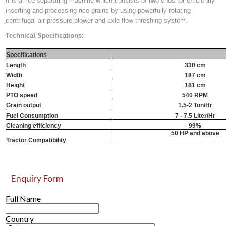
It is a rice separating machine which consists of two ends for efficiently
inserting and processing rice grains by using powerfully rotating
centrifugal air pressure blower and axle flow threshing system.
Technical Specifications:
Specifications
Length
330 cm
Width
187 cm
Height
181 cm
PTO speed
540 RPM
Grain output
1.5-2 Ton/Hr
Fuel Consumption
7 - 7.5 Liter/Hr
Cleaning efficiency
99%
50 HP and above
Tractor Compatibility
Enquiry Form
Full Name
Country