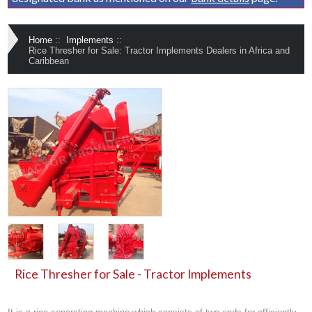
Home
::
Implements
::
Rice Thresher for Sale: Tractor Implements Dealers in Africa and
Caribbean
Rice Thresher for Sale - Tractor Implements