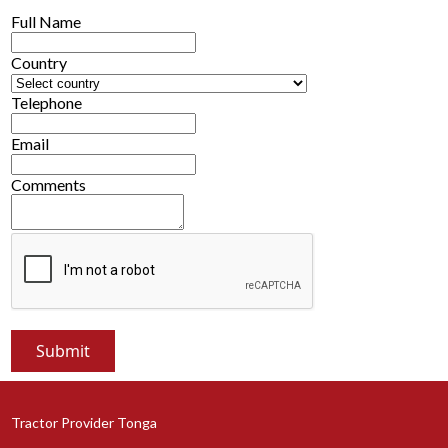
Full Name
Country
Telephone
Email
Comments
Tractor Provider Tonga