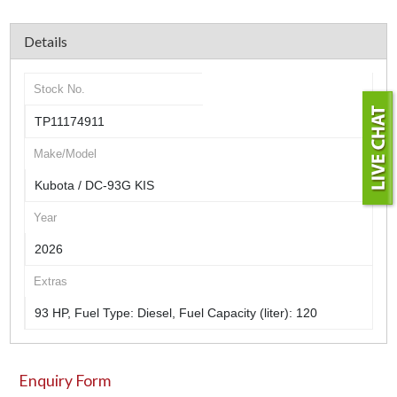
Details
Stock No.
TP11174911
Make/Model
Kubota / DC-93G KIS
Year
2026
Extras
93 HP, Fuel Type: Diesel, Fuel Capacity (liter): 120
Enquiry Form