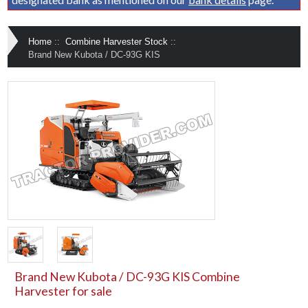
Home
::
Combine Harvester Stock
::
Brand New Kubota / DC-93G KIS
Brand New Kubota / DC-93G KIS Combine
Harvester for sale