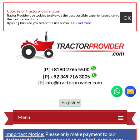
Cookies on tractorprovider.com
Tractor Provider use cookies to give you the best possible experience and serve
OK
the most relevant ads.
By using this site, you accept the use of cookies.
Read more
.
[P] +8190 2765 5500
[P] +92 349 716 3005
[E]
info@tractorprovider.com
Menu
Important Notice:
Please only make payment to our
designated bank as mentioned on our
bank details
page.