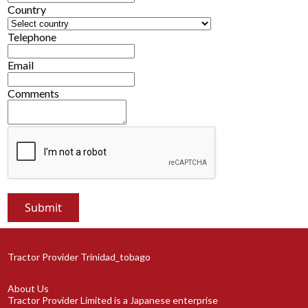
Country
Telephone
Email
Comments
Tractor Provider Trinidad_tobago
About Us
Tractor Provider Limited is a Japanese enterprise