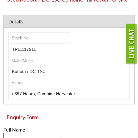
Details
Stock No.
TP11117911
Make/Model
Kubota / DC-1SU
Extras
/ 697 Hours, Combine Harvester
Enquiry Form
Full Name