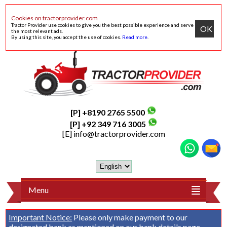
Cookies on tractorprovider.com
Tractor Provider use cookies to give you the best possible experience and serve
OK
the most relevant ads.
By using this site, you accept the use of cookies.
Read more
.
[P] +8190 2765 5500
[P] +92 349 716 3005
[E]
info@tractorprovider.com
Menu
Important Notice:
Please only make payment to our
designated bank as mentioned on our
bank details
page.