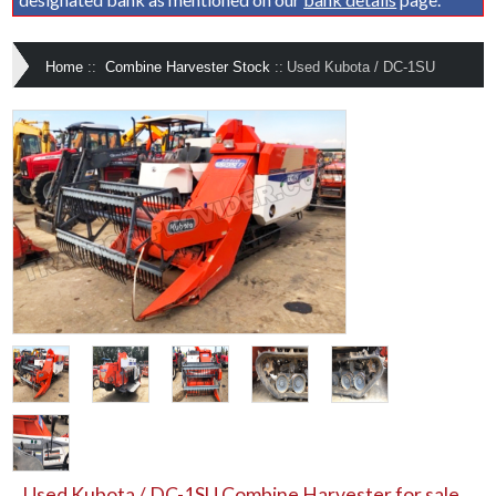
Home
::
Combine Harvester Stock
::
Used Kubota / DC-1SU
Used Kubota / DC-1SU Combine Harvester for sale