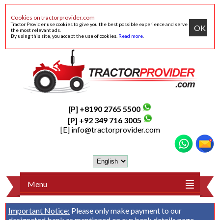
Cookies on tractorprovider.com
Tractor Provider use cookies to give you the best possible experience and serve
OK
the most relevant ads.
By using this site, you accept the use of cookies.
Read more
.
[P] +8190 2765 5500
[P] +92 349 716 3005
[E]
info@tractorprovider.com
Menu
Important Notice:
Please only make payment to our
designated bank as mentioned on our
bank details
page.