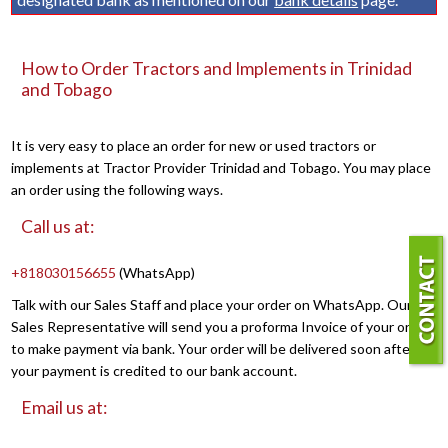
How to Order Tractors and Implements in Trinidad
and Tobago
It is very easy to place an order for new or used tractors or
implements at Tractor Provider Trinidad and Tobago. You may place
an order using the following ways.
Call us at:
+818030156655
(WhatsApp)
Talk with our Sales Staff and place your order on WhatsApp. Our
Sales Representative will send you a proforma Invoice of your order
to make payment via bank. Your order will be delivered soon after
your payment is credited to our bank account.
Email us at: