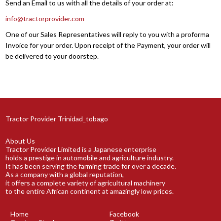
Send an Email to us with all the details of your order at:
info@tractorprovider.com
One of our Sales Representatives will reply to you with a proforma
Invoice for your order. Upon receipt of the Payment, your order will
be delivered to your doorstep.
Tractor Provider Trinidad_tobago
About Us
Tractor Provider Limited is a Japanese enterprise
holds a prestige in automobile and agriculture industry.
It has been serving the farming trade for over a decade.
As a company with a global reputation,
it offers a complete variety of agricultural machinery
to the entire African continent at amazingly low prices.
Home
Facebook