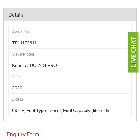
Details
Stock No.
TP11172911
Make/Model
Kubota / DC-70G PRO
Year
2026
Extras
69 HP, Fuel Type: Diesel, Fuel Capacity (liter): 85
Enquiry Form