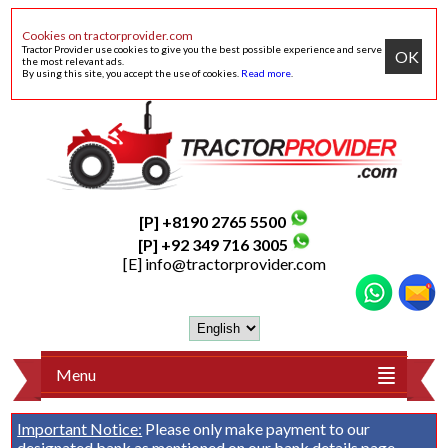
Cookies on tractorprovider.com
Tractor Provider use cookies to give you the best possible experience and serve
OK
the most relevant ads.
By using this site, you accept the use of cookies.
Read more
.
[P] +8190 2765 5500
[P] +92 349 716 3005
[E]
info@tractorprovider.com
Menu
Important Notice:
Please only make payment to our
designated bank as mentioned on our
bank details
page.