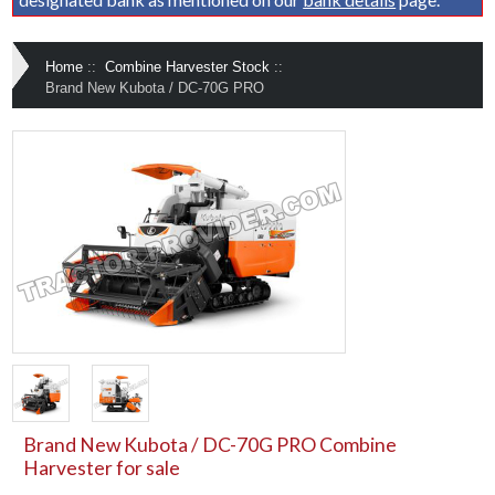
Home
::
Combine Harvester Stock
::
Brand New Kubota / DC-70G PRO
Brand New Kubota / DC-70G PRO Combine
Harvester for sale