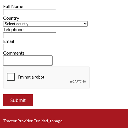
Full Name
Country
Telephone
Email
Comments
Tractor Provider Trinidad_tobago