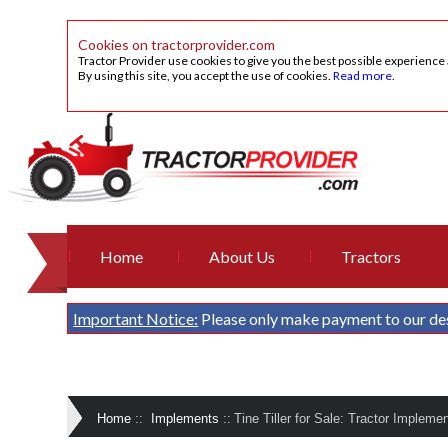
Cookies on tractorprovider.com
Tractor Provider use cookies to give you the best possible experience
By using this site, you accept the use of cookies.
Read more
.
Home
About Us
Tractors
Important Notice:
Please only make payment to our de
Home
::
Implements
::
Tine Tiller for Sale: Tractor Impleme