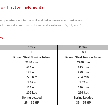
ale - Tractor Implements
eep penetration into the soil and helps make a soil fertile and
d of round steel torsion tubes and available in 9, 11, and 13
ons
9 Tine
11 Tine
I
I & II
Round Steel Torsion Tubes
Round Steel Torsion Tubes
2180 mm
2900 mm
813 mm
813 mm
178 mm
229 mm
229 mm
254 mm
1.02 m
1.02 m
229 mm
229 mm
209 kgs
236 kgs
Spring Loaded
Spring Loaded
25 – 36 HP
35 – 55 HP