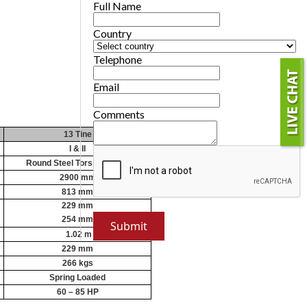
Full Name
Country
Telephone
Email
Comments
13 Tine
I & II
Round Steel Torsion Tubes
2900 mm
813 mm
229 mm
254 mm
1.02 m
229 mm
266 kgs
Spring Loaded
60 – 85 HP