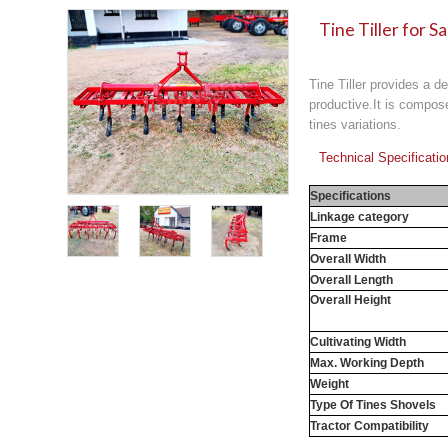
Tine Tiller for S
Tine Tiller provides a d
productive.It is compose
tines variations.
Technical Specificati
Specifications
Linkage category
Frame
Overall Width
Overall Length
Overall Height
Cultivating Width
Max. Working Depth
Weight
Type Of Tines Shovels
Tractor Compatibility