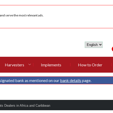
 and serve the most relevant ads.
Harvesters
Implements
How to Order
signated bank as mentioned on our
bank details
page.
nts Dealers in Africa and Caribbean