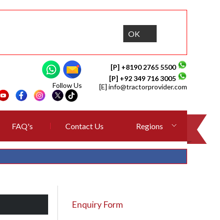
OK
[P] +8190 2765 5500
[P] +92 349 716 3005
Follow Us
[E]
info@tractorprovider.com
FAQ's
Contact Us
Regions
Enquiry Form