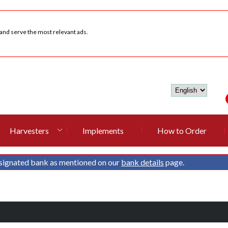
 and serve the most relevant ads.
Harvesters
Implements
How to Order
signated bank as mentioned on our
bank details
page.