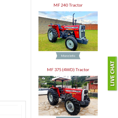
MF 240 Tractor
More Info
MF 375 (4WD) Tractor