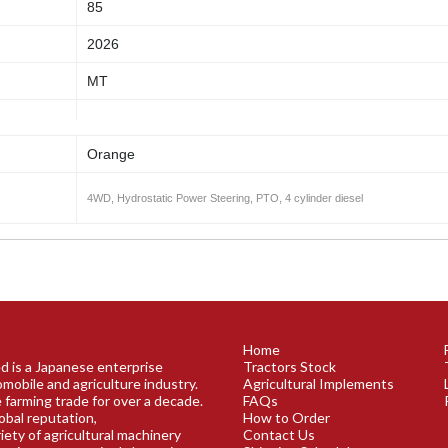
85
2026
MT
Orange
4WD, Hydrostatic Power Steering, PTO, 4 cylinder diesel
Home
ed is a Japanese enterprise
Tractors Stock
omobile and agriculture industry.
Agricultural Implements
 farming trade for over a decade.
FAQs
obal reputation,
How to Order
riety of agricultural machinery
Contact Us