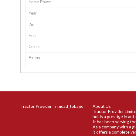
Horse Power
Year
t/m
Eng
Colour
Extras
Tractor Provider Trinidad_tobago
About Us
Tractor Provider Limit
holds a prestige in aut
It has been serving the
As a company with a gl
it offers a complete va