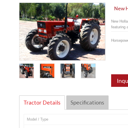
New Ho
New Holla
featuring
Horsepow
Inqu
Tractor Details
Specifications
Model / Type