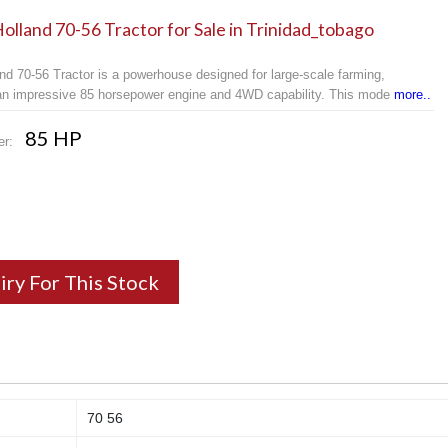
lland 70-56 Tractor for Sale in Trinidad_tobago
nd 70-56 Tractor is a powerhouse designed for large-scale farming,
 an impressive 85 horsepower engine and 4WD capability. This mode
more..
85 HP
er:
iry For This Stock
70 56