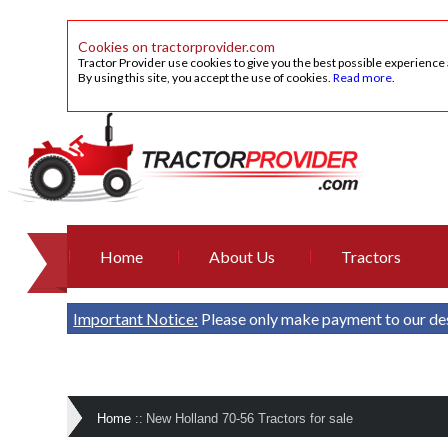
Cookies on tractorprovider.com
Tractor Provider use cookies to give you the best possible experience
By using this site, you accept the use of cookies.
Read more
.
Home
About Us
Tractors
Important Notice:
Please only make payment to our de
Home
::
New Holland 70-56 Tractors for sale