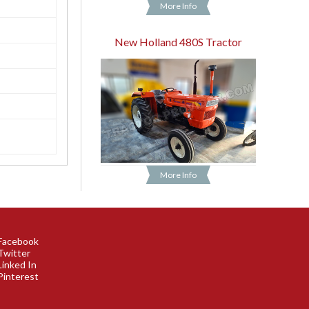
More Info
New Holland 480S Tractor
More Info
Facebook
Twitter
Linked In
Pinterest