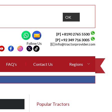
OK
[P] +8190 2765 5500
[P] +92 349 716 3005
Follow Us
[E]
info@tractorprovider.com
FAQ's
Contact Us
Regions
Popular Tractors