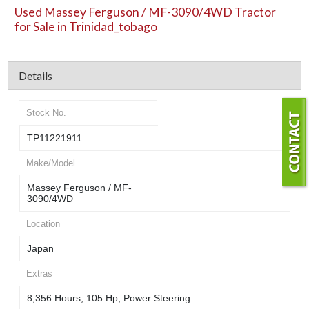
Used Massey Ferguson / MF-3090/4WD Tractor
for Sale in Trinidad_tobago
Details
Stock No.
TP11221911
Make/Model
Massey Ferguson / MF-
3090/4WD
Location
Japan
Extras
8,356 Hours, 105 Hp, Power Steering