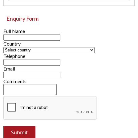
Enquiry Form
Full Name
Country
Telephone
Email
Comments