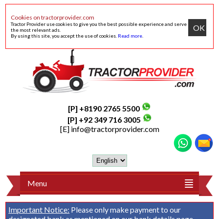
Cookies on tractorprovider.com
Tractor Provider use cookies to give you the best possible experience and serve
OK
the most relevant ads.
By using this site, you accept the use of cookies.
Read more
.
[P] +8190 2765 5500
[P] +92 349 716 3005
[E]
info@tractorprovider.com
Menu
Important Notice:
Please only make payment to our
designated bank as mentioned on our
bank details
page.