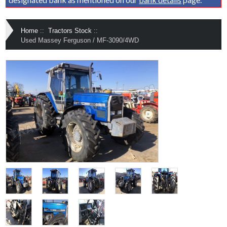
Home
::
Tractors Stock
::
Used Massey Ferguson / MF-3090/4WD