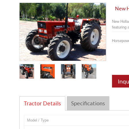
New Ho
New Holla
featuring
Horsepow
Inqu
Tractor Details
Specifications
Model / Type