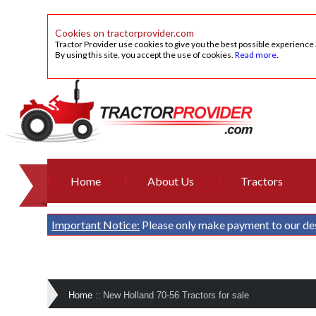
Cookies on tractorprovider.com
Tractor Provider use cookies to give you the best possible experience
By using this site, you accept the use of cookies.
Read more
.
Home
About Us
Tractors
Important Notice:
Please only make payment to our de
Home
::
New Holland 70-56 Tractors for sale