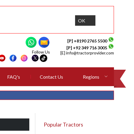
OK
[P] +8190 2765 5500
[P] +92 349 716 3005
Follow Us
[E]
info@tractorprovider.com
FAQ's
Contact Us
Regions
Popular Tractors