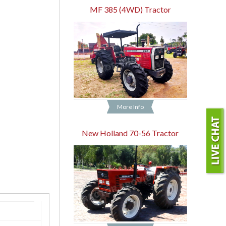
MF 385 (4WD) Tractor
More Info
New Holland 70-56 Tractor