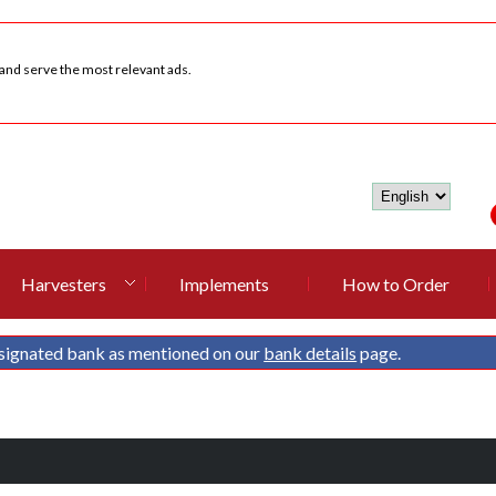
 and serve the most relevant ads.
Harvesters
Implements
How to Order
signated bank as mentioned on our
bank details
page.