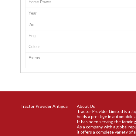
Horse Power
Year
t/m
Eng
Colour
Extras
Tractor Provider Antigua
About Us
Tractor Provider Limited is a J
holds a prestige in automobile 
It has been serving the farming
As a company with a global rep
it offers a complete variety of 