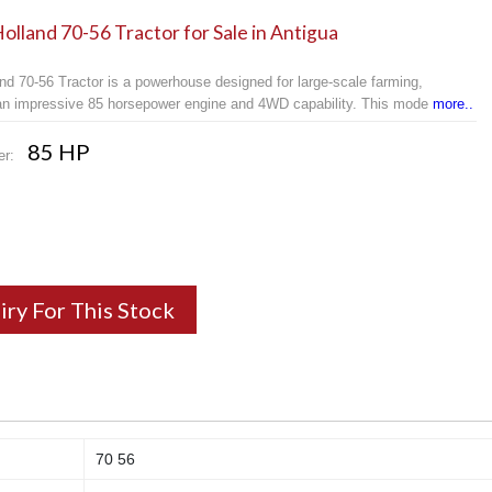
lland 70-56 Tractor for Sale in Antigua
nd 70-56 Tractor is a powerhouse designed for large-scale farming,
 an impressive 85 horsepower engine and 4WD capability. This mode
more..
85 HP
er:
iry For This Stock
70 56