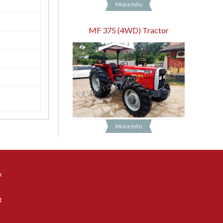
More Info
MF 375 (4WD) Tractor
More Info
k
n
t