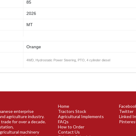
85
2026
MT
Orange
4WD, Hydrostatic Power Steering, PTO, 4 cylinder diesel
Home
Faceboo
apanese enterprise
Tractors Stock
Twitter
and agriculture industry.
Agricultural Implements
Linked I
 trade for over a decade.
FAQs
Pinteres
utation,
How to Order
agricultural machinery
Contact Us