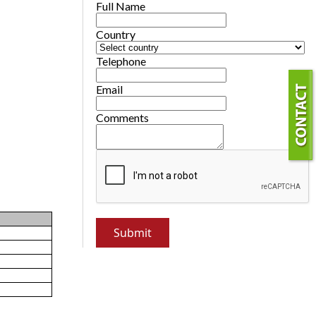
Full Name
Country
Telephone
Email
Comments