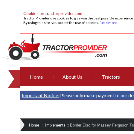
Cookies on tractorprovider.com
Tractor Provider use cookies to give you the best possible experience
By using this site, you accept the use of cookies.
Read more
.
Home
About Us
Tractors
Important Notice:
Please only make payment to our de
Home
::
Implements
::
Border Disc for Massey Ferguson Tra