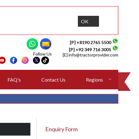
OK
[P] +8190 2765 5500
[P] +92 349 716 3005
Follow Us
[E]
info@tractorprovider.com
FAQ's
Contact Us
Regions
Enquiry Form