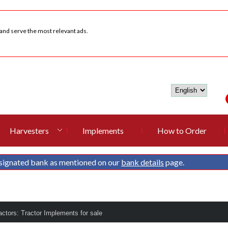
 and serve the most relevant ads.
Harvesters
Implements
How to Order
signated bank as mentioned on our
bank details
page.
ctors: Tractor Implements for sale