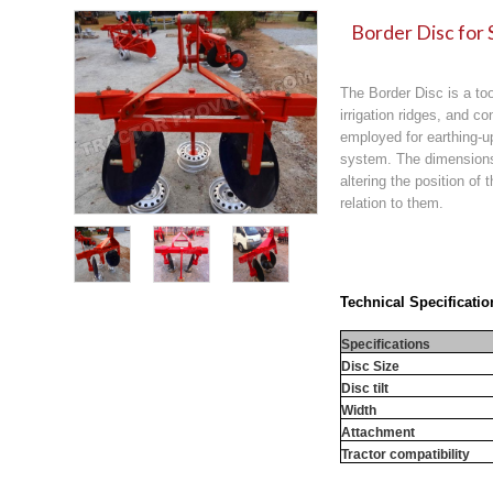
Border Disc for 
The Border Disc is a too
irrigation ridges, and co
employed for earthing-u
system. The dimensions 
altering the position of
relation to them.
Technical Specificatio
Specifications
Disc Size
Disc tilt
Width
Attachment
Tractor compatibility