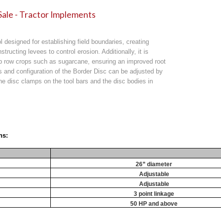
Sale - Tractor Implements
l designed for establishing field boundaries, creating
nstructing levees to control erosion. Additionally, it is
p row crops such as sugarcane, ensuring an improved root
and configuration of the Border Disc can be adjusted by
 the disc clamps on the tool bars and the disc bodies in
ns:
26” diameter
Adjustable
Adjustable
3 point linkage
50 HP and above