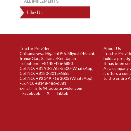
ALL IMPLEMENTS
Like Us
Tractor Provider
About Us
Chikumazawa Higashi 9-6, Miyoshi-Machi,
Tractor Provide
Iruma-Gun, Saitama-Ken Japan
holds a prestig
Telephone: +8148-486-6880
It has been ser
Cell NO: +81 90-2765-5500 (WhatsApp)
As a company w
Cell NO: +8180-3015-6655
it offers a com
Cell NO: +92 349 716 3005 (WhatsApp)
to the entire A
Fax NO: +8148-486-6881
E-mail:
info@tractorprovider.com
Facebook
X
Tiktok