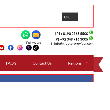
OK
[P] +8190 2765 5500
[P] +92 349 716 3005
Follow Us
[E]
info@tractorprovider.com
FAQ's
Contact Us
Regions