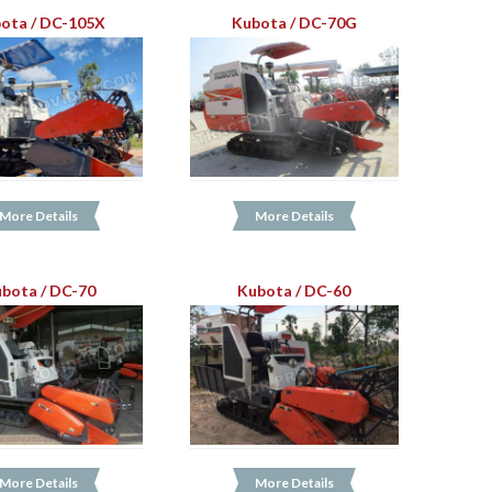
ota / DC-105X
Kubota / DC-70G
More Details
More Details
bota / DC-70
Kubota / DC-60
More Details
More Details