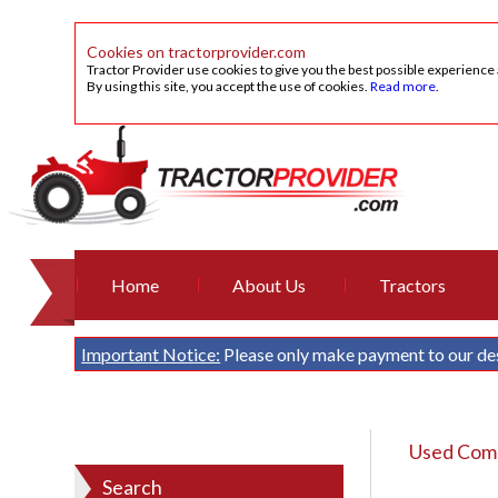
Cookies on tractorprovider.com
Tractor Provider use cookies to give you the best possible experience
By using this site, you accept the use of cookies.
Read more
.
Home
About Us
Tractors
Important Notice:
Please only make payment to our de
Used Comb
Search