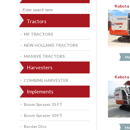
Kubota 
Tractors
MF TRACTORS
NEW HOLLAND TRACTORS
MASSIVE TRACTORS
Mo
Harvesters
Kubota 
COMBINE HARVESTER
Implements
Boom Sprayer 35 FT
Boom Sprayer 50 FT
Border Disc
Mo