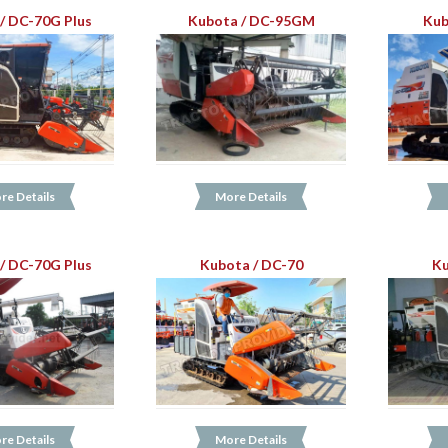
/ DC-70G Plus
Kubota / DC-95GM
Kub
re Details
More Details
/ DC-70G Plus
Kubota / DC-70
Ku
re Details
More Details