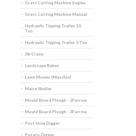
Grass Cutting Machine Engine
Grass Cutting Machine Manual
Hydraulic Tipping Trailer 10
Ton
Hydraulic Tipping Trailer 5 Ton
Jib Crane
Landscape Rakes
Lawn Mower (Maschio)
Maize Sheller
Mould Board Plough - 2Furrow
Mould Board Plough - 3Furrow
Post Hole Digger
Potato Digger