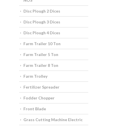
NOS
Disc Plough 2 Dices
Disc Plough 3 Dices
Disc Plough 4 Dices
Farm Trailer 10 Ton
Farm Trailer 5 Ton
Farm Trailer 8 Ton
Farm Trolley
Fertilizer Spreader
Fodder Chopper
Front Blade
Grass Cutting Machine Electric