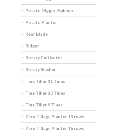
Potato Digger /Spinner
Potato Planter
Rear Blade
Ridger
Rotary Cultivator
Rotary Slasher
Tine Tiller 11 Tines
Tine Tiller 13 Tines
Tine Tiller 9 Tines
Zero Tillage Planter 13 rows
Zero Tillage Planter 16 rows