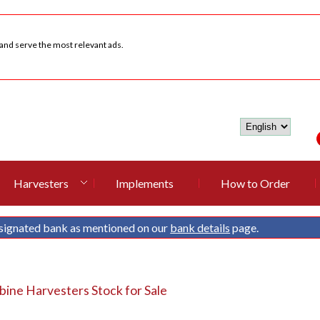
 and serve the most relevant ads.
Harvesters
Implements
How to Order
signated bank as mentioned on our
bank details
page.
ine Harvesters Stock for Sale