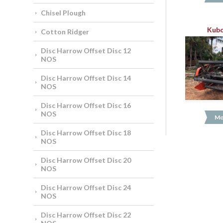
Chisel Plough
Kubo
Cotton Ridger
Disc Harrow Offset Disc 12
NOS
Disc Harrow Offset Disc 14
NOS
Disc Harrow Offset Disc 16
NOS
Mo
Disc Harrow Offset Disc 18
NOS
Disc Harrow Offset Disc 20
NOS
Disc Harrow Offset Disc 24
NOS
Disc Harrow Offset Disc 22