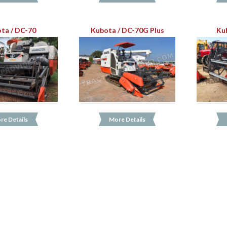
ta / DC-70
Kubota / DC-70G Plus
Ku
re Details
More Details