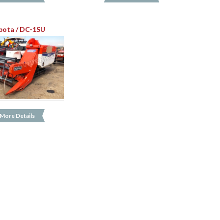
bota / DC-1SU
More Details