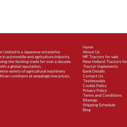
Home
r Limited is a Japanese enterprise
About Us
e in automobile and agriculture industry.
MF Tractors for sale
ving the farming trade for over a decade.
New Holland Tractors for
ith a global reputation,
Tractor Implements
plete variety of agricultural machinery
Bank Details
frican continent at amazingly low prices.
Contact Us
Testimonials
Cookie Policy
Privacy Policy
Terms and Conditions
Sitemap
Shipping Schedule
Blog