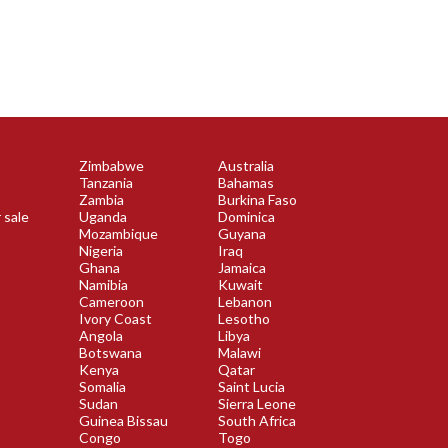
Zimbabwe
Australia
Tanzania
Bahamas
Zambia
Burkina Faso
 sale
Uganda
Dominica
Mozambique
Guyana
Nigeria
Iraq
Ghana
Jamaica
Namibia
Kuwait
Cameroon
Lebanon
Ivory Coast
Lesotho
Angola
Libya
Botswana
Malawi
Kenya
Qatar
Somalia
Saint Lucia
Sudan
Sierra Leone
Guinea Bissau
South Africa
Congo
Togo