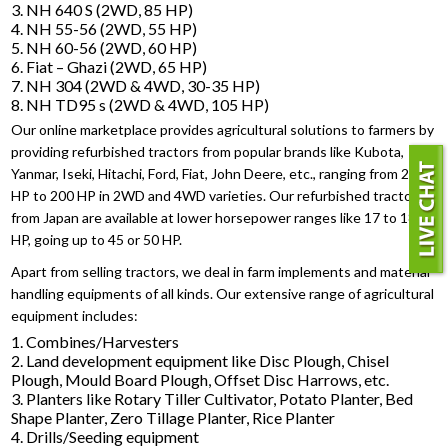
3. NH 640 S (2WD, 85 HP)
4. NH 55-56 (2WD, 55 HP)
5. NH 60-56 (2WD, 60 HP)
6. Fiat – Ghazi (2WD, 65 HP)
7. NH 304 (2WD & 4WD, 30-35 HP)
8. NH TD95 s (2WD & 4WD, 105 HP)
Our online marketplace provides agricultural solutions to farmers by
providing refurbished tractors from popular brands like Kubota,
Yanmar, Iseki, Hitachi, Ford, Fiat, John Deere, etc., ranging from 25
HP to 200 HP in 2WD and 4WD varieties. Our refurbished tractors
from Japan are available at lower horsepower ranges like 17 to 18
HP, going up to 45 or 50 HP.
Apart from selling tractors, we deal in farm implements and material
handling equipments of all kinds. Our extensive range of agricultural
equipment includes:
1. Combines/Harvesters
2. Land development equipment like Disc Plough, Chisel
Plough, Mould Board Plough, Offset Disc Harrows, etc.
3. Planters like Rotary Tiller Cultivator, Potato Planter, Bed
Shape Planter, Zero Tillage Planter, Rice Planter
4. Drills/Seeding equipment