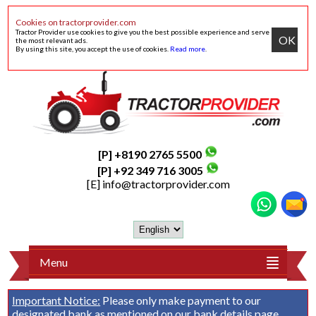
Cookies on tractorprovider.com
Tractor Provider use cookies to give you the best possible experience and serve
OK
the most relevant ads.
By using this site, you accept the use of cookies.
Read more
.
[P] +8190 2765 5500
[P] +92 349 716 3005
[E]
info@tractorprovider.com
Menu
Important Notice:
Please only make payment to our
designated bank as mentioned on our
bank details
page.