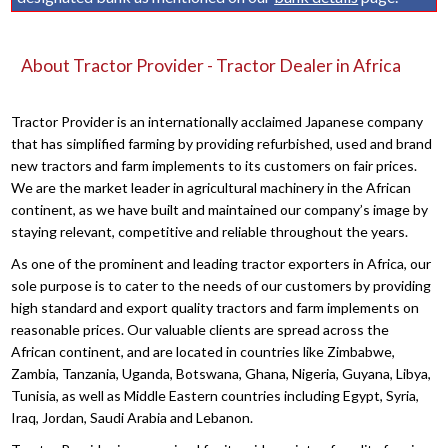
About Tractor Provider - Tractor Dealer in Africa
Tractor Provider is an internationally acclaimed Japanese company
that has simplified farming by providing refurbished, used and brand
new tractors and farm implements to its customers on fair prices.
We are the market leader in agricultural machinery in the African
continent, as we have built and maintained our company’s image by
staying relevant, competitive and reliable throughout the years.
As one of the prominent and leading tractor exporters in Africa, our
sole purpose is to cater to the needs of our customers by providing
high standard and export quality tractors and farm implements on
reasonable prices. Our valuable clients are spread across the
African continent, and are located in countries like Zimbabwe,
Zambia, Tanzania, Uganda, Botswana, Ghana, Nigeria, Guyana, Libya,
Tunisia, as well as Middle Eastern countries including Egypt, Syria,
Iraq, Jordan, Saudi Arabia and Lebanon.