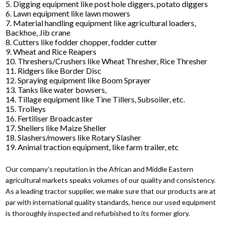
5. Digging equipment like post hole diggers, potato diggers
6. Lawn equipment like lawn mowers
7. Material handling equipment like agricultural loaders,
Backhoe, Jib crane
8. Cutters like fodder chopper, fodder cutter
9. Wheat and Rice Reapers
10. Threshers/Crushers like Wheat Thresher, Rice Thresher
11. Ridgers like Border Disc
12. Spraying equipment like Boom Sprayer
13. Tanks like water bowsers,
14. Tillage equipment like Tine Tillers, Subsoiler, etc.
15. Trolleys
16. Fertiliser Broadcaster
17. Shellers like Maize Sheller
18. Slashers/mowers like Rotary Slasher
19. Animal traction equipment, like farm trailer, etc
Our company’s reputation in the African and Middle Eastern
agricultural markets speaks volumes of our quality and consistency.
As a leading tractor supplier, we make sure that our products are at
par with international quality standards, hence our used equipment
is thoroughly inspected and refurbished to its former glory.