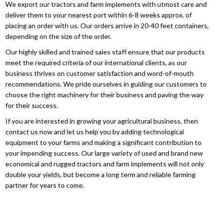
We export our tractors and farm implements with utmost care and
deliver them to your nearest port within 6-8 weeks approx. of
placing an order with us. Our orders arrive in 20-40 feet containers,
depending on the size of the order.
Our highly skilled and trained sales staff ensure that our products
meet the required criteria of our international clients, as our
business thrives on customer satisfaction and word-of-mouth
recommendations. We pride ourselves in guiding our customers to
choose the right machinery for their business and paving the way
for their success.
If you are interested in growing your agricultural business, then
contact us now and let us help you by adding technological
equipment to your farms and making a significant contribution to
your impending success. Our large variety of used and brand new
economical and rugged tractors and farm implements will not only
double your yields, but become a long term and reliable farming
partner for years to come.