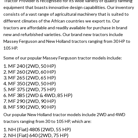
Tractor Provider is recognised for its wide variety of quality farming
equipment that boasts innovative design capabilities. Our inventory
consists of a vast range of agricultural machinery that is suited to
different climates of the African countries we export to. Our
tractors are affordable and readily available for purchase in brand
new and refurbished varieties. Our brand new tractors include
Massey Ferguson and New Holland tractors ranging from 30 HP to
105 HP.
Some of our popular Massey Ferguson tractor models include:
1. MF 240 (2WD, 50 HP)
2. MF 260 (2WD, 60 HP)
3. MF 265 (2WD, 65 HP)
4. MF 350 (2WD, 50 HP)
5. MF 375 (2WD, 75 HP)
6. MF 385 (2WD & 4WD, 85 HP)
7. MF 290 (2WD, 90 HP)
8. MF 590 (2WD, 90 HP)
Our popular New Holland tractor models include 2WD and 4WD
tractors ranging from 30 to 105 HP, which are:
1. NH (Fiat) 480S (2WD, 55 HP)
2. NH (Fiat) 640 (2WD, 75 HP)