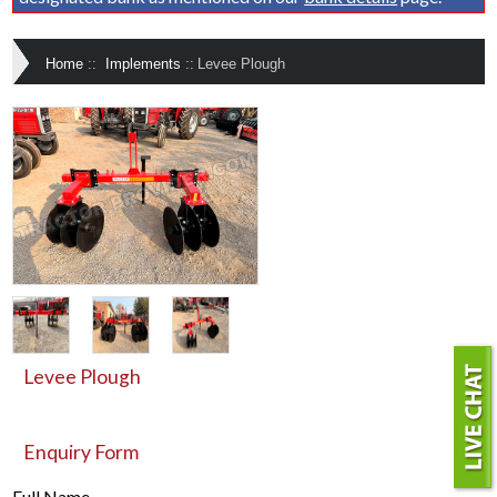
Home
::
Implements
::
Levee Plough
Levee Plough
Enquiry Form
Full Name