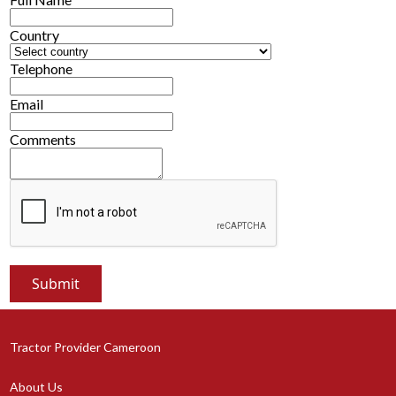
Country
Telephone
Email
Comments
Tractor Provider Cameroon
About Us