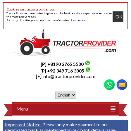
Cookies on tractorprovider.com
Tractor Provider use cookies to give you the best possible experience and serve
OK
the most relevant ads.
By using this site, you accept the use of cookies.
Read more
.
[P] +8190 2765 5500
[P] +92 349 716 3005
[E]
info@tractorprovider.com
Menu
Important Notice:
Please only make payment to our
designated bank as mentioned on our
bank details
page.