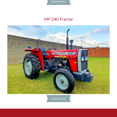
More Info
MF 240 Tractor
More Info