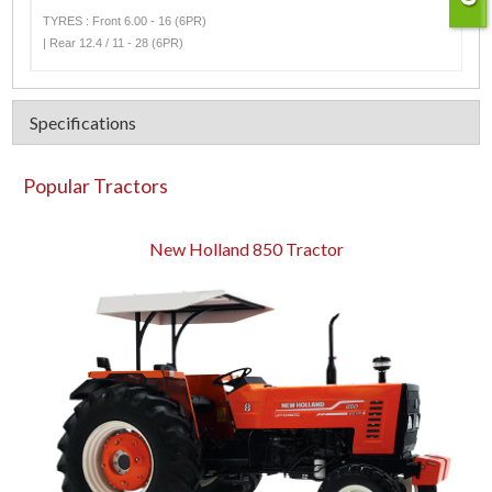
TYRES : Front 6.00 - 16 (6PR)
| Rear 12.4 / 11 - 28 (6PR)
Specifications
Popular Tractors
New Holland 850 Tractor