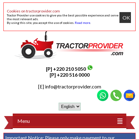
Cookies on tractorprovider.com
Tractor Provider use cookies to give you the best possible experience and serve
OK
the most relevant ads.
By using this site, you accept the use of cookies.
Read more
.
[P] +220 210 5050
[P] +220 516 0000
[E]
info@tractorprovider.com
Menu
Important Notice:
Please only make payment to our