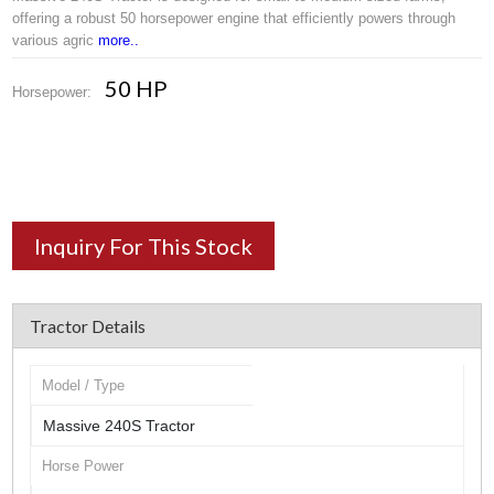
offering a robust 50 horsepower engine that efficiently powers through
various agric
more..
50 HP
Horsepower:
Inquiry For This Stock
Tractor Details
Model / Type
Massive 240S Tractor
Horse Power