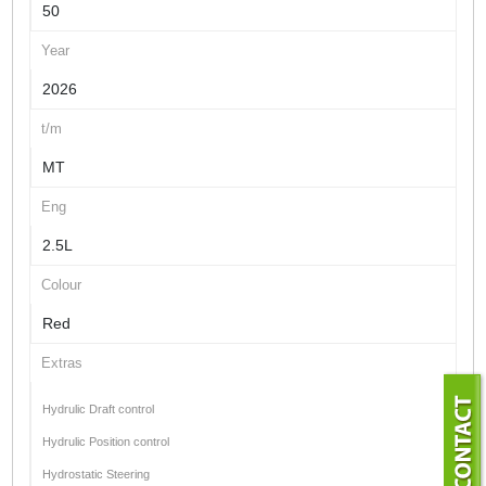
50
Year
2026
t/m
MT
Eng
2.5L
Colour
Red
Extras
Hydrulic Draft control
Hydrulic Position control
Hydrostatic Steering