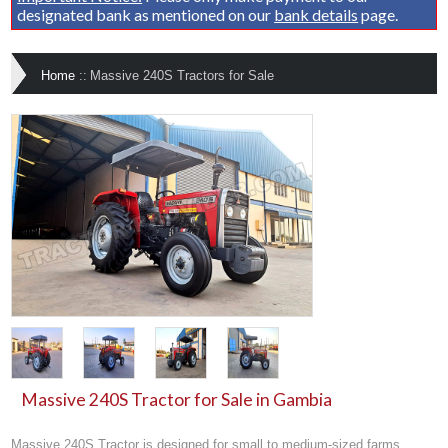
designated bank as mentioned on our
bank details
page.
Home
::
Massive 240S Tractors for Sale
Massive 240S Tractor for Sale in Gambia
Massive 240S Tractor is designed for small to medium-sized farms,