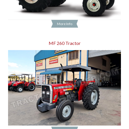
More Info
MF 260 Tractor