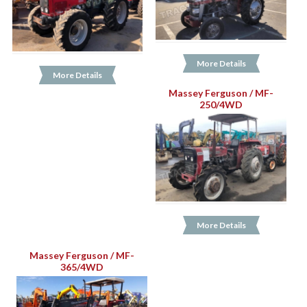
More Details
More Details
Massey Ferguson / MF-
250/4WD
More Details
Massey Ferguson / MF-
365/4WD