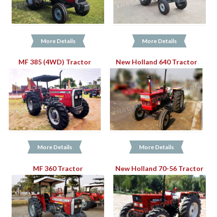
More Details
More Details
MF 385 (4WD) Tractor
New Holland 640 Tractor
More Details
More Details
MF 360 Tractor
New Holland 70-56 Tractor