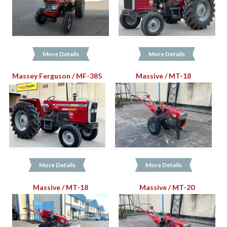
More Details
More Details
Massey Ferguson / MF-385
Massive / MT-18
More Details
More Details
Massive / MT-18
Massive / MT-20