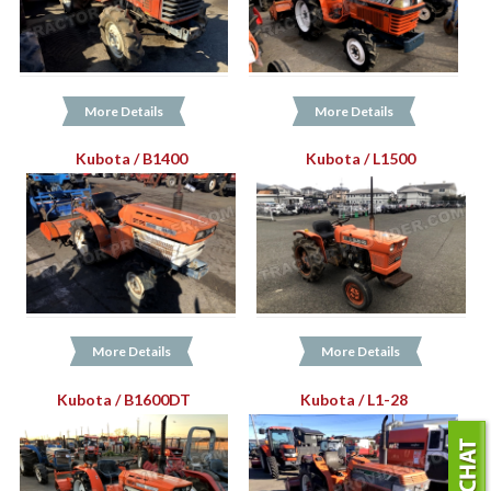
More Details
More Details
Kubota / B1400
Kubota / L1500
More Details
More Details
Kubota / B1600DT
Kubota / L1-28