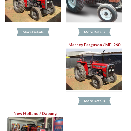
More Details
More Details
Massey Ferguson / MF-260
More Details
New Holland / Dabung