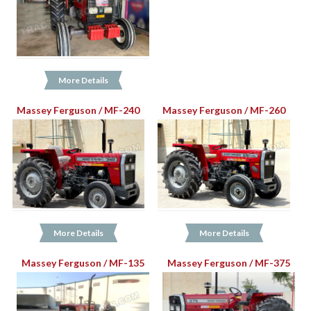
More Details
Massey Ferguson / MF-240
Massey Ferguson / MF-260
More Details
More Details
Massey Ferguson / MF-135
Massey Ferguson / MF-375