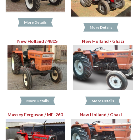
More Details
More Details
New Holland / 480S
New Holland / Ghazi
More Details
More Details
Massey Ferguson / MF-260
New Holland / Ghazi