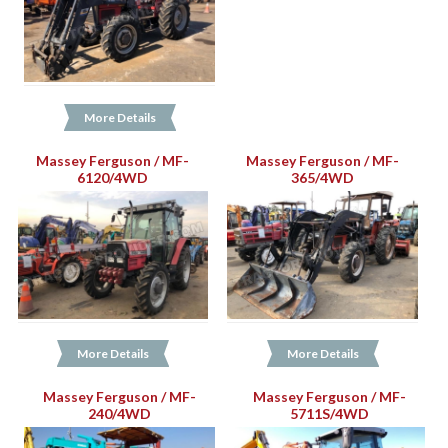
More Details
Massey Ferguson / MF-
Massey Ferguson / MF-
6120/4WD
365/4WD
More Details
More Details
Massey Ferguson / MF-
Massey Ferguson / MF-
240/4WD
5711S/4WD