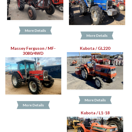
More Details
More Details
Massey Ferguson / MF-
Kubota / GL220
3080/4WD
More Details
More Details
Kubota / L1-18