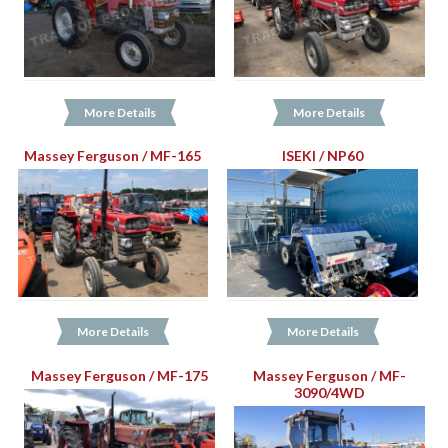
More Details
More Details
Massey Ferguson / MF-165
ISEKI / NP60
More Details
More Details
Massey Ferguson / MF-175
Massey Ferguson / MF-
3090/4WD