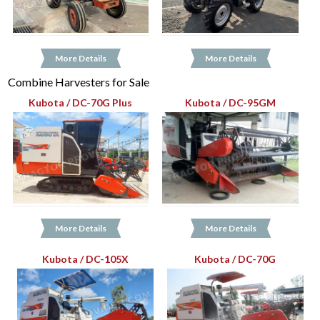
More Details
More Details
Combine Harvesters for Sale
Kubota / DC-70G Plus
Kubota / DC-95GM
More Details
More Details
Kubota / DC-105X
Kubota / DC-70G