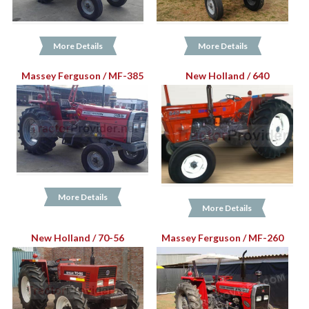
More Details
More Details
Massey Ferguson / MF-385
New Holland / 640
More Details
More Details
New Holland / 70-56
Massey Ferguson / MF-260