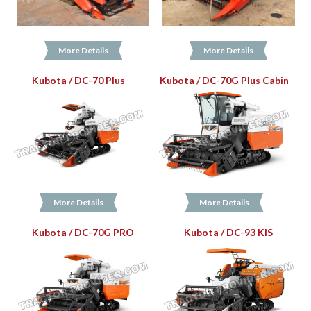
More Details
More Details
Kubota / DC-70 Plus
Kubota / DC-70G Plus Cabin
More Details
More Details
Kubota / DC-70G PRO
Kubota / DC-93 KIS