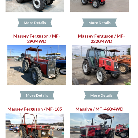
More Details
More Details
Massey Ferguson / MF-
Massey Ferguson / MF-
290/4WD
2220/4WD
More Details
More Details
Massey Ferguson / MF-185
Massive / MT-460/4WD