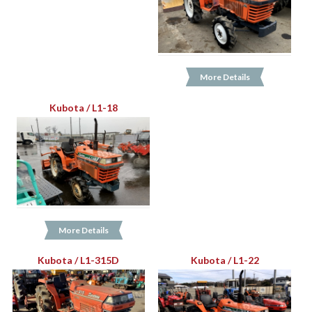
More Details
Kubota / L1-18
More Details
Kubota / L1-315D
Kubota / L1-22