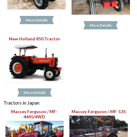
More Details
More Details
New Holland 850 Tractor
More Details
Tractors in Japan
Massey Ferguson / MF-
Massey Ferguson / MF-135
4445/4WD