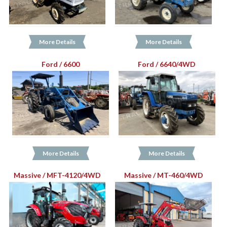
More Details
More Details
Ford / 6600
Ford / 6640/4WD
More Details
More Details
Massive / MFT-4120/4WD
Massive / MT-460/4WD