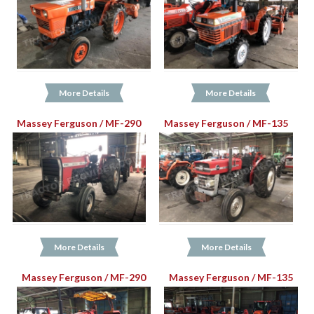
More Details
More Details
Massey Ferguson / MF-290
Massey Ferguson / MF-135
More Details
More Details
Massey Ferguson / MF-290
Massey Ferguson / MF-135