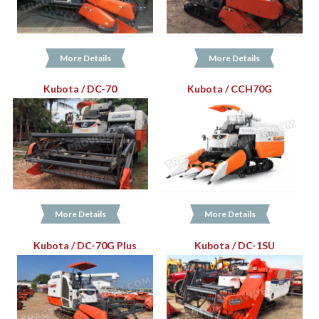
More Details
More Details
Kubota / DC-70
Kubota / CCH70G
More Details
More Details
Kubota / DC-70G Plus
Kubota / DC-1SU