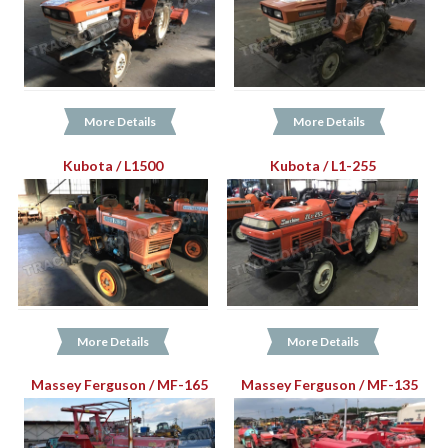
More Details
More Details
Kubota / L1500
Kubota / L1-255
More Details
More Details
Massey Ferguson / MF-165
Massey Ferguson / MF-135