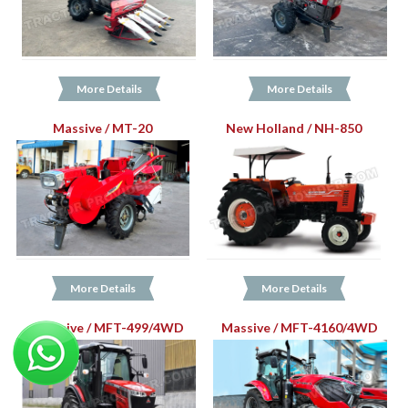
More Details
More Details
Massive / MT-20
New Holland / NH-850
More Details
More Details
Massive / MFT-499/4WD
Massive / MFT-4160/4WD