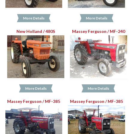
More Details
More Details
New Holland / 480S
Massey Ferguson / MF-240
More Details
More Details
Massey Ferguson / MF-385
Massey Ferguson / MF-385