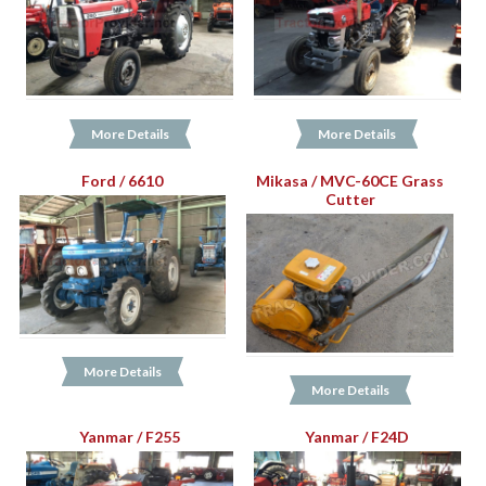
More Details
More Details
Ford / 6610
Mikasa / MVC-60CE Grass
Cutter
More Details
More Details
Yanmar / F255
Yanmar / F24D