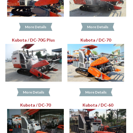
More Details
More Details
Kubota / DC-70G Plus
Kubota / DC-70
More Details
More Details
Kubota / DC-70
Kubota / DC-60