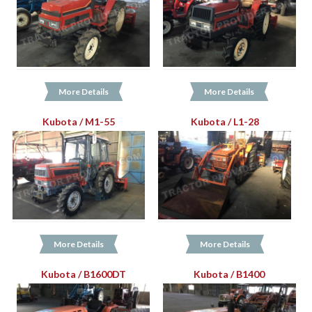
More Details
More Details
Kubota / M1-55
Kubota / L1-28
More Details
More Details
Kubota / B1600DT
Kubota / B1400