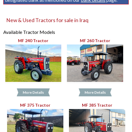
New & Used Tractors for sale in Iraq
Available Tractor Models
MF 240 Tractor
MF 260 Tractor
More Details
More Details
MF 375 Tractor
MF 385 Tractor