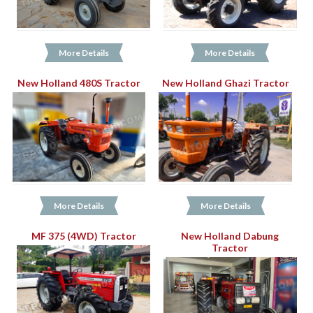
More Details
More Details
New Holland 480S Tractor
New Holland Ghazi Tractor
More Details
More Details
MF 375 (4WD) Tractor
New Holland Dabung
Tractor