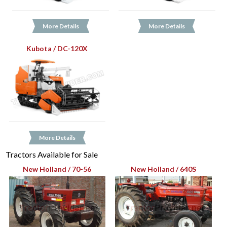
More Details
More Details
Kubota / DC-120X
More Details
Tractors Available for Sale
New Holland / 70-56
New Holland / 640S