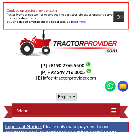
Cookies on tractorprovider.com
Tractor Provider use cookies to give you the best possible experience and serve
OK
the most relevant ads.
By using this site, you accept the use of cookies.
Read more
.
[P] +8190 2765 5500
[P] +92 349 716 3005
[E]
info@tractorprovider.com
Menu
Important Notice:
Please only make payment to our
designated bank as mentioned on our
bank details
page.