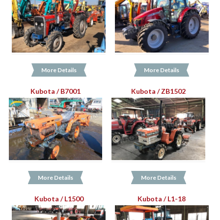
More Details
More Details
Kubota / B7001
Kubota / ZB1502
More Details
More Details
Kubota / L1500
Kubota / L1-18