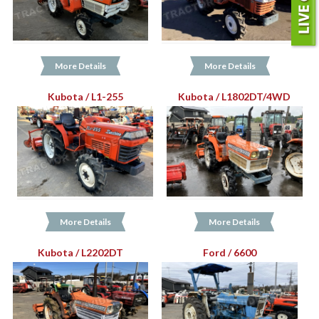
More Details
More Details
Kubota / L1-255
Kubota / L1802DT/4WD
More Details
More Details
Kubota / L2202DT
Ford / 6600