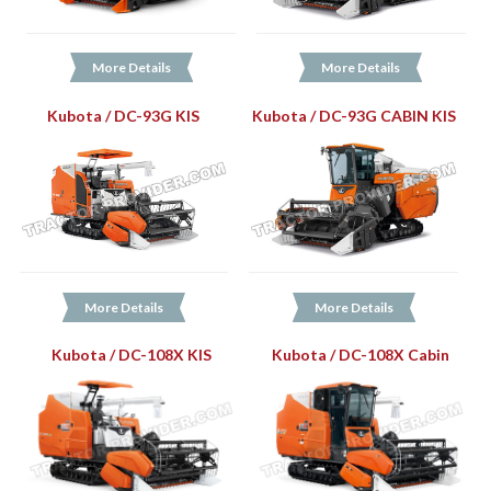
More Details
More Details
Kubota / DC-93G KIS
Kubota / DC-93G CABIN KIS
More Details
More Details
Kubota / DC-108X KIS
Kubota / DC-108X Cabin