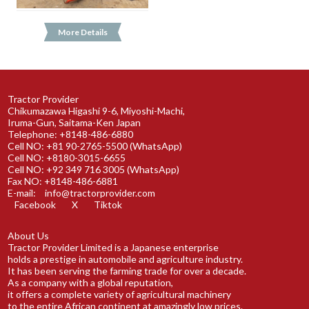
More Details
Tractor Provider
Chikumazawa Higashi 9-6, Miyoshi-Machi,
Iruma-Gun, Saitama-Ken Japan
Telephone: +8148-486-6880
Cell NO: +81 90-2765-5500 (WhatsApp)
Cell NO: +8180-3015-6655
Cell NO: +92 349 716 3005 (WhatsApp)
Fax NO: +8148-486-6881
E-mail:
info@tractorprovider.com
Facebook
X
Tiktok
About Us
Tractor Provider Limited is a Japanese enterprise
holds a prestige in automobile and agriculture industry.
It has been serving the farming trade for over a decade.
As a company with a global reputation,
it offers a complete variety of agricultural machinery
to the entire African continent at amazingly low prices.