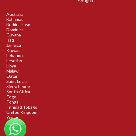
Antigua
Australia
Bahamas
Burkina Faso
Dominica
Guyana
Iraq
Jamaica
Kuwait
Lebanon
Lesotho
Libya
Malawi
Qatar
Saint Lucia
Sierra Leone
South Africa
Togo
Tonga
Trinidad Tobago
United Kingdom
Yemen
Rwanda
Benin
DRC