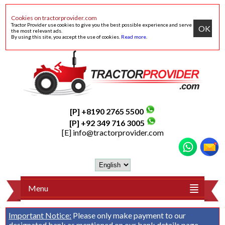
Cookies on tractorprovider.com
Tractor Provider use cookies to give you the best possible experience and serve
OK
the most relevant ads.
By using this site, you accept the use of cookies.
Read more
.
[P] +8190 2765 5500
[P] +92 349 716 3005
[E]
info@tractorprovider.com
Menu
Important Notice:
Please only make payment to our
designated bank as mentioned on our
bank details
page.