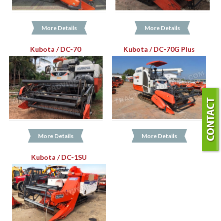
More Details
More Details
Kubota / DC-70
Kubota / DC-70G Plus
More Details
More Details
Kubota / DC-1SU