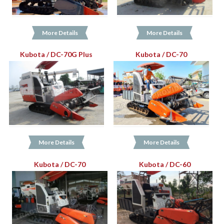
More Details
More Details
Kubota / DC-70G Plus
Kubota / DC-70
More Details
More Details
Kubota / DC-70
Kubota / DC-60