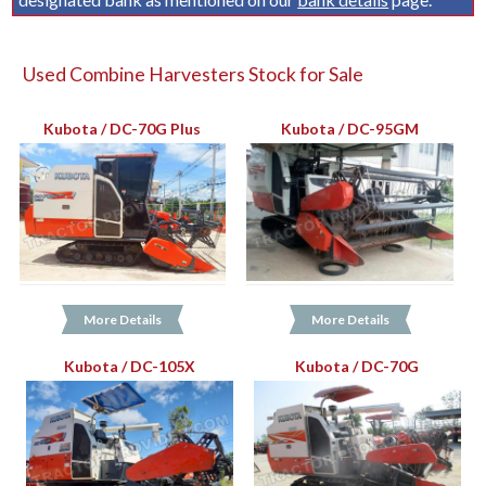
Used Combine Harvesters Stock for Sale
Kubota / DC-70G Plus
Kubota / DC-95GM
More Details
More Details
Kubota / DC-105X
Kubota / DC-70G