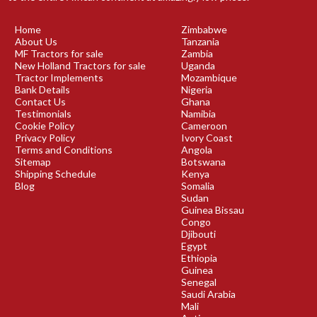
Home
Zimbabwe
About Us
Tanzania
MF Tractors for sale
Zambia
New Holland Tractors for sale
Uganda
Tractor Implements
Mozambique
Bank Details
Nigeria
Contact Us
Ghana
Testimonials
Namibia
Cookie Policy
Cameroon
Privacy Policy
Ivory Coast
Terms and Conditions
Angola
Sitemap
Botswana
Shipping Schedule
Kenya
Blog
Somalia
Sudan
Guinea Bissau
Congo
Djibouti
Egypt
Ethiopia
Guinea
Senegal
Saudi Arabia
Mali