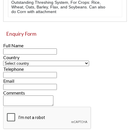
Outstanding Threshing System, For Crops: Rice,
Wheat, Oats, Barley, Flax, and Soybeans. Can also
do Corn with attachment
Enquiry Form
Full Name
Country
Telephone
Email
Comments