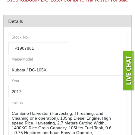
Details
Stock No.
TP1907861
Make/Model
Kubota / DC-105X
Year
2017
Extras
Combine Harvester (Harvesting, Threshing, and
Cleaning one operation), 105hp Diesel Engine, High
speed Rice Harvesting, 2.7 Meters Cutting Width,
1400KG Rice Grain Capacity, 105Ltrs Fuel Tank, 0.6
- 0.75 Hectares per hour, Easy to Operate,