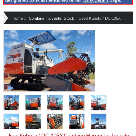
Home
::
Combine Harvester Stock
::
Used Kubota / DC-105X
Used Kubota / DC-105X Combine Harvester for sale