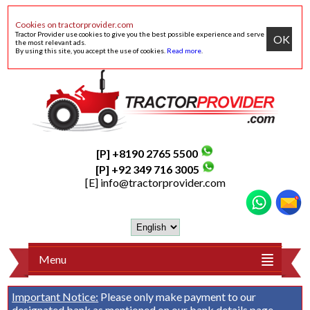
Cookies on tractorprovider.com
Tractor Provider use cookies to give you the best possible experience and serve
OK
the most relevant ads.
By using this site, you accept the use of cookies.
Read more
.
[P] +8190 2765 5500
[P] +92 349 716 3005
[E]
info@tractorprovider.com
Menu
Important Notice:
Please only make payment to our
designated bank as mentioned on our
bank details
page.