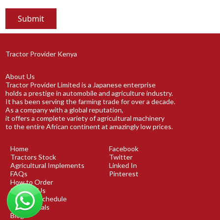
Tractor Provider Kenya
About Us
Tractor Provider Limited is a Japanese enterprise
holds a prestige in automobile and agriculture industry.
It has been serving the farming trade for over a decade.
As a company with a global reputation,
it offers a complete variety of agricultural machinery
to the entire African continent at amazingly low prices.
Home
Facebook
Tractors Stock
Twitter
Agricultural Implements
Linked In
FAQs
Pinterest
How to Order
Contact Us
Shipping Schedule
Testimonials
Blog