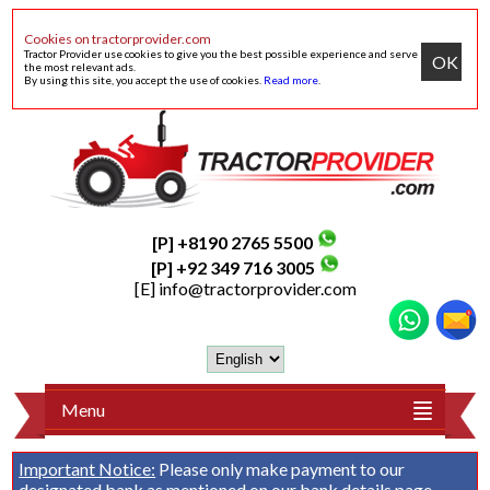
Cookies on tractorprovider.com
Tractor Provider use cookies to give you the best possible experience and serve
OK
the most relevant ads.
By using this site, you accept the use of cookies.
Read more
.
[P] +8190 2765 5500
[P] +92 349 716 3005
[E]
info@tractorprovider.com
Menu
Important Notice:
Please only make payment to our
designated bank as mentioned on our
bank details
page.