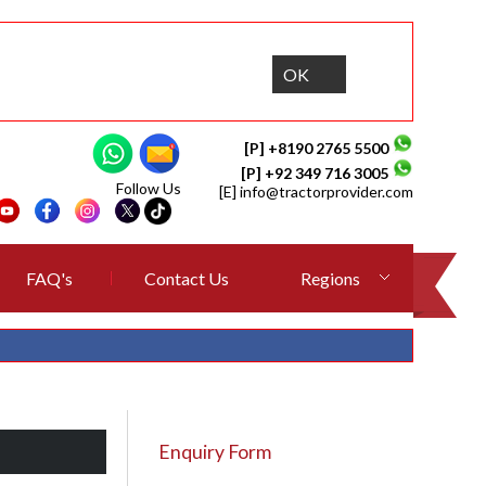
OK
[P] +8190 2765 5500
[P] +92 349 716 3005
Follow Us
[E]
info@tractorprovider.com
FAQ's
Contact Us
Regions
Enquiry Form