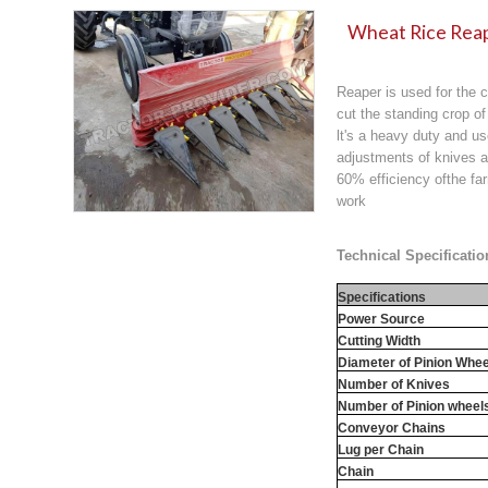
Wheat Rice Reap
Reaper is used for the c
cut the standing crop of
lt's a heavy duty and u
adjustments of knives a
60% efficiency ofthe f
work
Technical Specificatio
Specifications
Power Source
Cutting Width
Diameter of Pinion Whee
Number of Knives
Number of Pinion wheel
Conveyor Chains
Lug per Chain
Chain