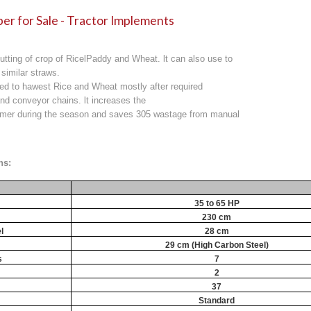
er for Sale - Tractor Implements
utting of crop of RicelPaddy and Wheat. lt can also use to
 similar straws.
sed to hawest Rice and Wheat mostly after required
nd conveyor chains. lt increases the
armer during the season and saves 305 wastage from manual
ns:
35 to 65 HP
230 cm
l
28 cm
29 cm (High Carbon Steel)
s
7
2
37
Standard