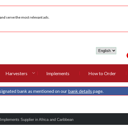
 and serve the most relevant ads.
Harvesters
Implements
How to Order
signated bank as mentioned on our
bank details
page.
 Implements Supplier in Africa and Caribbean