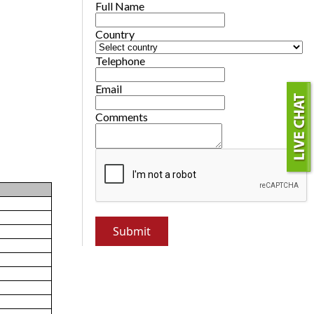
Full Name
Country
Telephone
Email
Comments