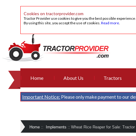
Cookies on tractorprovider.com
Tractor Provider use cookies to give you the best possible experience
By using this site, you accept the use of cookies.
Read more
.
Home
About Us
Tractors
Important Notice:
Please only make payment to our de
Home
::
Implements
::
Wheat Rice Reaper for Sale: Tractor