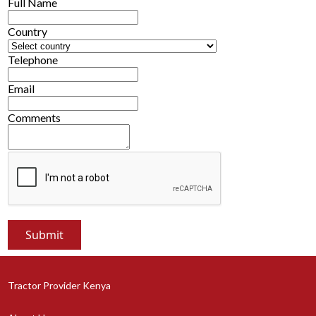
Full Name
Country
Telephone
Email
Comments
Tractor Provider Kenya