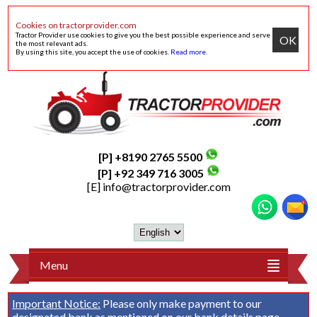
Cookies on tractorprovider.com
Tractor Provider use cookies to give you the best possible experience and serve
OK
the most relevant ads.
By using this site, you accept the use of cookies.
Read more
.
[P] +8190 2765 5500
[P] +92 349 716 3005
[E]
info@tractorprovider.com
Menu
Important Notice:
Please only make payment to our
designated bank as mentioned on our
bank details
page.