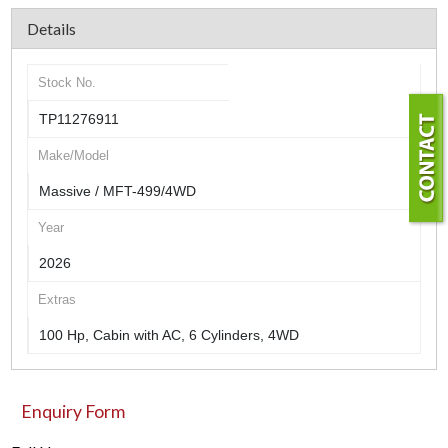
Details
Stock No.
TP11276911
Make/Model
Massive / MFT-499/4WD
Year
2026
Extras
100 Hp, Cabin with AC, 6 Cylinders, 4WD
Enquiry Form