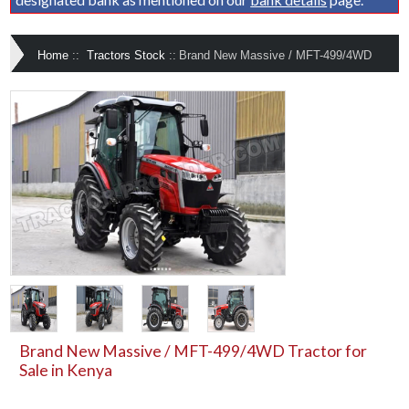
Home
::
Tractors Stock
::
Brand New Massive / MFT-499/4WD
Brand New Massive / MFT-499/4WD Tractor for
Sale in Kenya