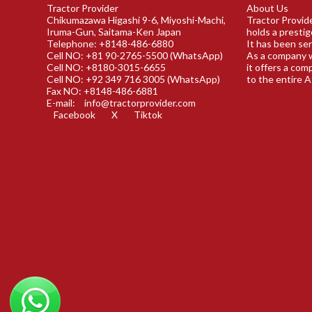
Tractor Provider
About Us
Chikumazawa Higashi 9-6, Miyoshi-Machi,
Tractor Provide
Iruma-Gun, Saitama-Ken Japan
holds a prestig
Telephone: +8148-486-6880
It has been ser
Cell NO: +81 90-2765-5500 (WhatsApp)
As a company w
Cell NO: +8180-3015-6655
it offers a com
Cell NO: +92 349 716 3005 (WhatsApp)
to the entire A
Fax NO: +8148-486-6881
E-mail:
info@tractorprovider.com
Facebook
X
Tiktok