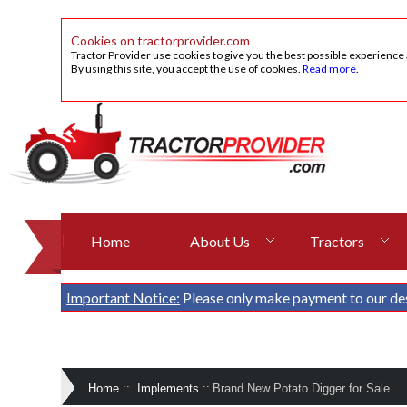
Cookies on tractorprovider.com
Tractor Provider use cookies to give you the best possible experience
By using this site, you accept the use of cookies.
Read more
.
Home
About Us
Tractors
Important Notice:
Please only make payment to our de
Home
::
Implements
::
Brand New Potato Digger for Sale