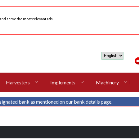
 and serve the most relevant ads.
Harvesters
Implements
Machinery
signated bank as mentioned on our
bank details
page.