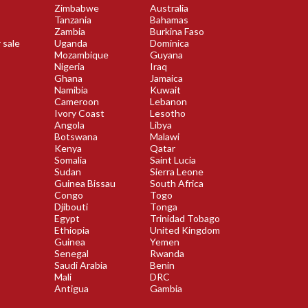
Zimbabwe
Australia
Tanzania
Bahamas
Zambia
Burkina Faso
 sale
Uganda
Dominica
Mozambique
Guyana
Nigeria
Iraq
Ghana
Jamaica
Namibia
Kuwait
Cameroon
Lebanon
Ivory Coast
Lesotho
Angola
Libya
Botswana
Malawi
Kenya
Qatar
Somalia
Saint Lucia
Sudan
Sierra Leone
Guinea Bissau
South Africa
Congo
Togo
Djibouti
Tonga
Egypt
Trinidad Tobago
Ethiopia
United Kingdom
Guinea
Yemen
Senegal
Rwanda
Saudi Arabia
Benin
Mali
DRC
Antigua
Gambia