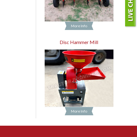
More Info
Disc Hammer Mill
More Info