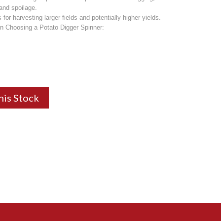
 and spoilage.
for harvesting larger fields and potentially higher yields.
n Choosing a Potato Digger Spinner:
his Stock