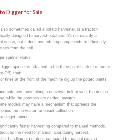
o Digger for Sale
 also sometimes called a potato harvester, is a tractor-
cally designed to harvest potatoes. It's not exactly a
onal sense, but it does use rotating components to efficiently
toes from the soil.
ger spinner works:
igger spinner is attached to the three-point hitch of a tractor
e-Off) shaft.
or tines at the front of the machine dig up the potato plants
 and potatoes move along a conveyor belt or web, the design
away, while the potatoes are carried upwards.
Some models may have a mechanism that spreads the
ehind the harvester for easier collection.
to digger spinner:
ignificantly faster harvesting compared to manual methods.
educes the need for manual labor during harvest.
ler handling of potatoes compared to manual digging,