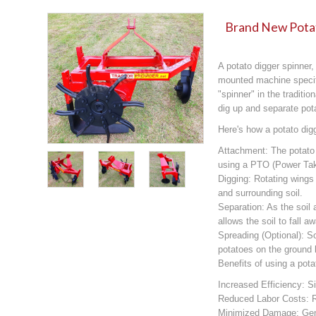
Brand New Potat
A potato digger spinner,
mounted machine specifi
"spinner" in the traditi
dig up and separate pota
Here's how a potato dig
Attachment: The potato d
using a PTO (Power Tak
Digging: Rotating wings 
and surrounding soil.
Separation: As the soil
allows the soil to fall 
Spreading (Optional): 
potatoes on the ground b
Benefits of using a pota
Increased Efficiency: S
Reduced Labor Costs: R
Minimized Damage: Gent