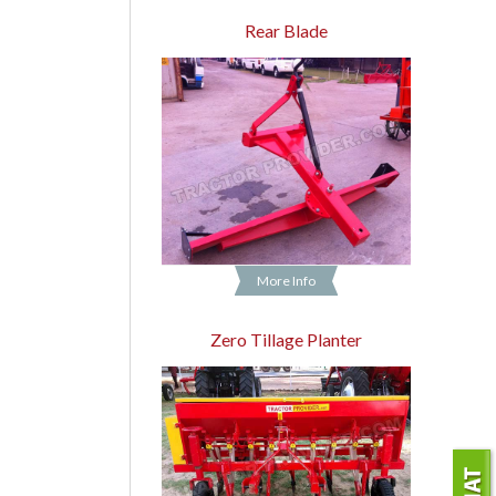
Rear Blade
More Info
Zero Tillage Planter