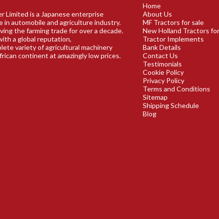
Home
r Limited is a Japanese enterprise
About Us
e in automobile and agriculture industry.
MF Tractors for sale
ving the farming trade for over a decade.
New Holland Tractors for
ith a global reputation,
Tractor Implements
plete variety of agricultural machinery
Bank Details
frican continent at amazingly low prices.
Contact Us
Testimonials
Cookie Policy
Privacy Policy
Terms and Conditions
Sitemap
Shipping Schedule
Blog