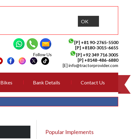
OK
[P]
+81 90-2765-5500
[P] +8180-3015-6655
Follow Us
[P]
+92 349 716 3005
[P]
+8148-486-6880
[E]
info@tractorprovider.com
Bikes
Bank Details
Contact Us
Popular Implements