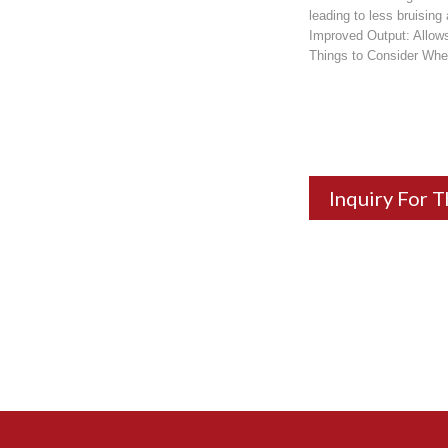
leading to less bruising
Improved Output: Allows 
Things to Consider Whe
Inquiry For T