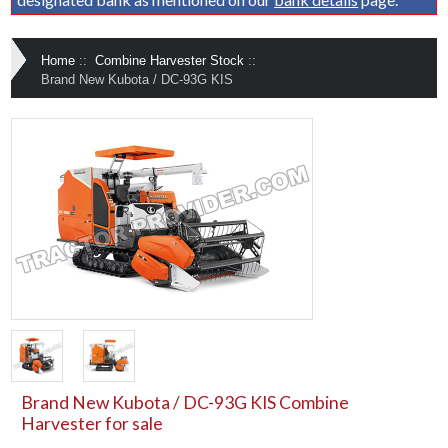
Home
::
Combine Harvester Stock
::
Brand New Kubota / DC-93G KIS
Brand New Kubota / DC-93G KIS Combine
Harvester for sale