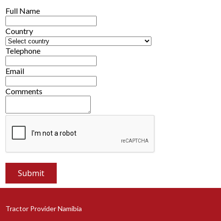
Full Name
Country
Telephone
Email
Comments
Tractor Provider Namibia