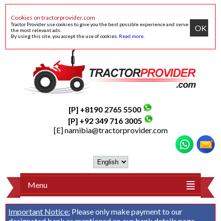
Cookies on tractorprovider.com
Tractor Provider use cookies to give you the best possible experience and serve
OK
the most relevant ads.
By using this site, you accept the use of cookies.
Read more
.
[P] +8190 2765 5500
[P] +92 349 716 3005
[E]
namibia@tractorprovider.com
Menu
Important Notice:
Please only make payment to our
designated bank as mentioned on our
bank details
page.