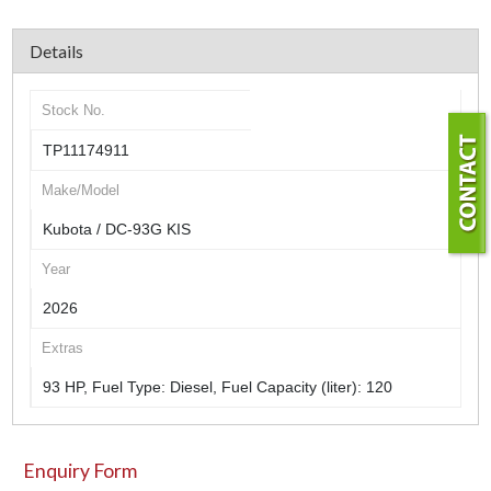
Details
Stock No.
TP11174911
Make/Model
Kubota / DC-93G KIS
Year
2026
Extras
93 HP, Fuel Type: Diesel, Fuel Capacity (liter): 120
Enquiry Form