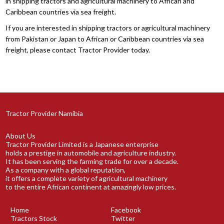
in shipping tractors and agricultural machinery to African and
Caribbean countries via sea freight.
If you are interested in shipping tractors or agricultural machinery
from Pakistan or Japan to African or Caribbean countries via sea
freight, please contact Tractor Provider today.
Tractor Provider Namibia
About Us
Tractor Provider Limited is a Japanese enterprise
holds a prestige in automobile and agriculture industry.
It has been serving the farming trade for over a decade.
As a company with a global reputation,
it offers a complete variety of agricultural machinery
to the entire African continent at amazingly low prices.
Home
Facebook
Tractors Stock
Twitter