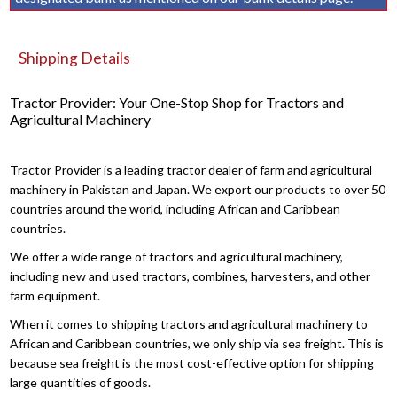
Shipping Details
Tractor Provider: Your One-Stop Shop for Tractors and
Agricultural Machinery
Tractor Provider is a leading tractor dealer of farm and agricultural
machinery in Pakistan and Japan. We export our products to over 50
countries around the world, including African and Caribbean
countries.
We offer a wide range of tractors and agricultural machinery,
including new and used tractors, combines, harvesters, and other
farm equipment.
When it comes to shipping tractors and agricultural machinery to
African and Caribbean countries, we only ship via sea freight. This is
because sea freight is the most cost-effective option for shipping
large quantities of goods.