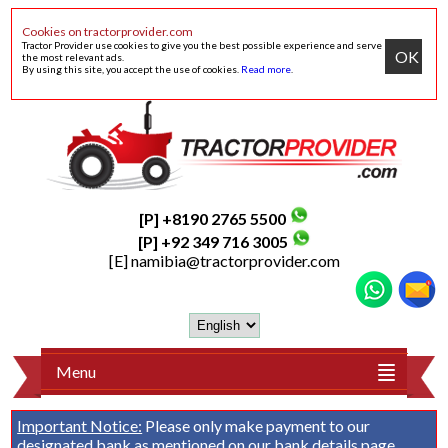
Cookies on tractorprovider.com
Tractor Provider use cookies to give you the best possible experience and serve
OK
the most relevant ads.
By using this site, you accept the use of cookies.
Read more
.
[P] +8190 2765 5500
[P] +92 349 716 3005
[E]
namibia@tractorprovider.com
Menu
Important Notice:
Please only make payment to our
designated bank as mentioned on our
bank details
page.