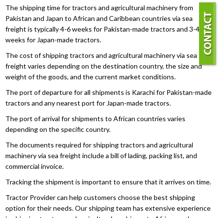
The shipping time for tractors and agricultural machinery from
Pakistan and Japan to African and Caribbean countries via sea
freight is typically 4-6 weeks for Pakistan-made tractors and 3-4
weeks for Japan-made tractors.
The cost of shipping tractors and agricultural machinery via sea
freight varies depending on the destination country, the size and
weight of the goods, and the current market conditions.
The port of departure for all shipments is Karachi for Pakistan-made
tractors and any nearest port for Japan-made tractors.
The port of arrival for shipments to African countries varies
depending on the specific country.
The documents required for shipping tractors and agricultural
machinery via sea freight include a bill of lading, packing list, and
commercial invoice.
Tracking the shipment is important to ensure that it arrives on time.
Tractor Provider can help customers choose the best shipping
option for their needs. Our shipping team has extensive experience