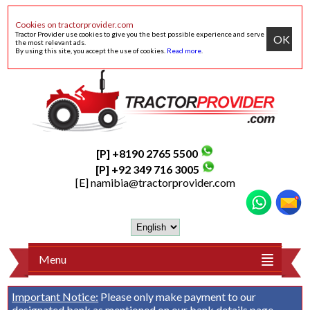
Cookies on tractorprovider.com
Tractor Provider use cookies to give you the best possible experience and serve
OK
the most relevant ads.
By using this site, you accept the use of cookies.
Read more
.
[P] +8190 2765 5500
[P] +92 349 716 3005
[E]
namibia@tractorprovider.com
Menu
Important Notice:
Please only make payment to our
designated bank as mentioned on our
bank details
page.