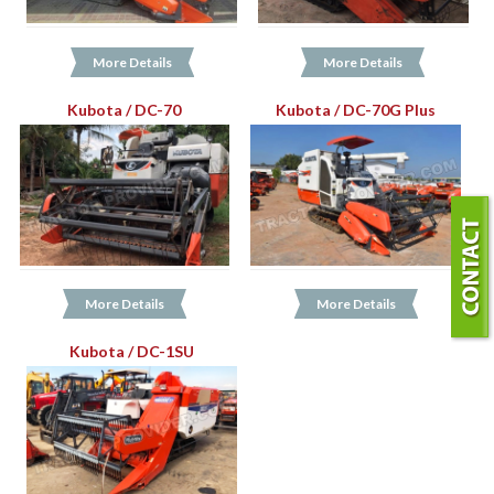
More Details
More Details
Kubota / DC-70
Kubota / DC-70G Plus
More Details
More Details
Kubota / DC-1SU