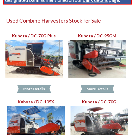
Used Combine Harvesters Stock for Sale
Kubota / DC-70G Plus
Kubota / DC-95GM
More Details
More Details
Kubota / DC-105X
Kubota / DC-70G