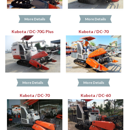
More Details
More Details
Kubota / DC-70G Plus
Kubota / DC-70
More Details
More Details
Kubota / DC-70
Kubota / DC-60