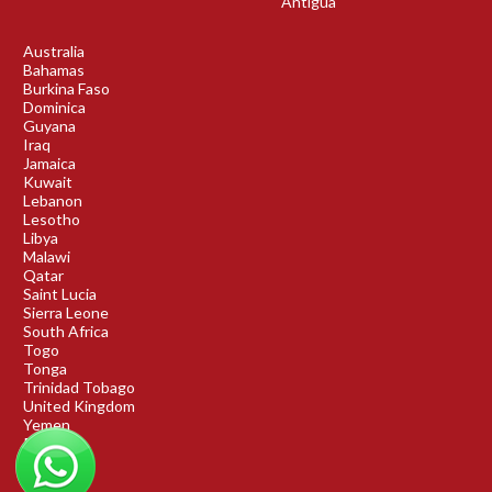
Antigua
Australia
Bahamas
Burkina Faso
Dominica
Guyana
Iraq
Jamaica
Kuwait
Lebanon
Lesotho
Libya
Malawi
Qatar
Saint Lucia
Sierra Leone
South Africa
Togo
Tonga
Trinidad Tobago
United Kingdom
Yemen
Rwanda
Benin
DRC