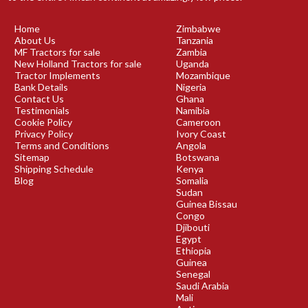
Home
Zimbabwe
About Us
Tanzania
MF Tractors for sale
Zambia
New Holland Tractors for sale
Uganda
Tractor Implements
Mozambique
Bank Details
Nigeria
Contact Us
Ghana
Testimonials
Namibia
Cookie Policy
Cameroon
Privacy Policy
Ivory Coast
Terms and Conditions
Angola
Sitemap
Botswana
Shipping Schedule
Kenya
Blog
Somalia
Sudan
Guinea Bissau
Congo
Djibouti
Egypt
Ethiopia
Guinea
Senegal
Saudi Arabia
Mali