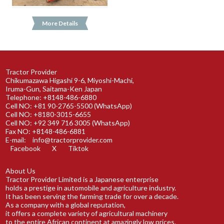
More Details
Tractor Provider
Chikumazawa Higashi 9-6, Miyoshi-Machi,
Iruma-Gun, Saitama-Ken Japan
Telephone: +8148-486-6880
Cell NO: +81 90-2765-5500 (WhatsApp)
Cell NO: +8180-3015-6655
Cell NO: +92 349 716 3005 (WhatsApp)
Fax NO: +8148-486-6881
E-mail:
info@tractorprovider.com
Facebook
X
Tiktok
About Us
Tractor Provider Limited is a Japanese enterprise
holds a prestige in automobile and agriculture industry.
It has been serving the farming trade for over a decade.
As a company with a global reputation,
it offers a complete variety of agricultural machinery
to the entire African continent at amazingly low prices.