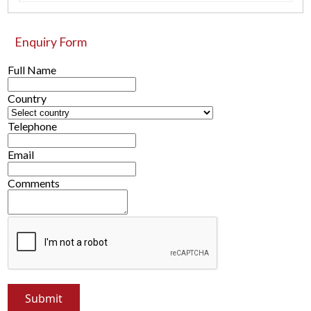
Enquiry Form
Full Name
Country
Telephone
Email
Comments