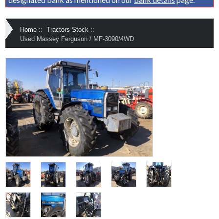
Home
::
Tractors Stock
::
Used Massey Ferguson / MF-3090/4WD