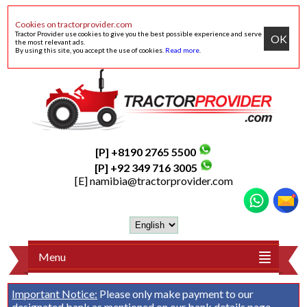
Cookies on tractorprovider.com
Tractor Provider use cookies to give you the best possible experience and serve
OK
the most relevant ads.
By using this site, you accept the use of cookies.
Read more
.
[P] +8190 2765 5500
[P] +92 349 716 3005
[E]
namibia@tractorprovider.com
Menu
Important Notice:
Please only make payment to our
designated bank as mentioned on our
bank details
page.