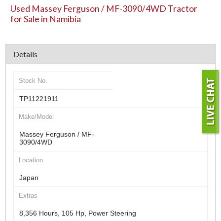
Used Massey Ferguson / MF-3090/4WD Tractor
for Sale in Namibia
Details
Stock No.
TP11221911
Make/Model
Massey Ferguson / MF-
3090/4WD
Location
Japan
Extras
8,356 Hours, 105 Hp, Power Steering