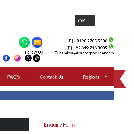
OK
[P] +8190 2765 5500
[P] +92 349 716 3005
Follow Us
[E]
namibia@tractorprovider.com
FAQ's
Contact Us
Regions
Enquiry Form