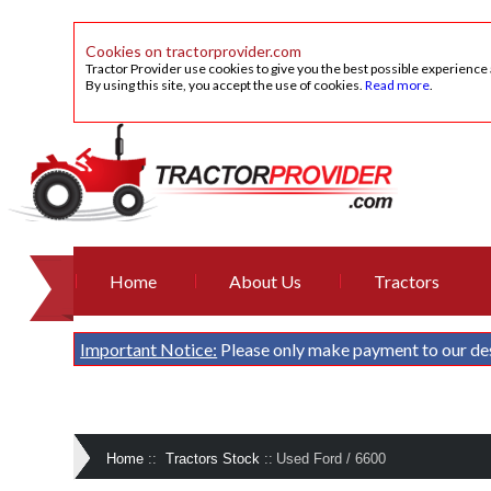
Cookies on tractorprovider.com
Tractor Provider use cookies to give you the best possible experience
By using this site, you accept the use of cookies.
Read more
.
Home
About Us
Tractors
Important Notice:
Please only make payment to our de
Home
::
Tractors Stock
::
Used Ford / 6600