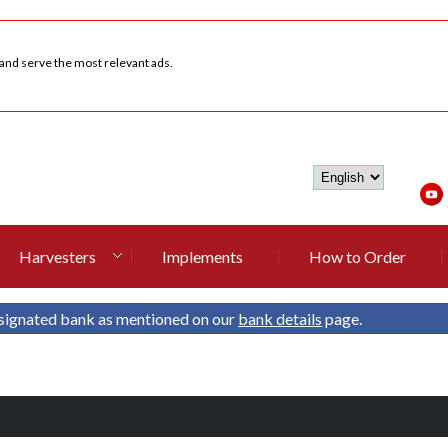
 and serve the most relevant ads.
Harvesters
Implements
How to Order
signated bank as mentioned on our
bank details
page.