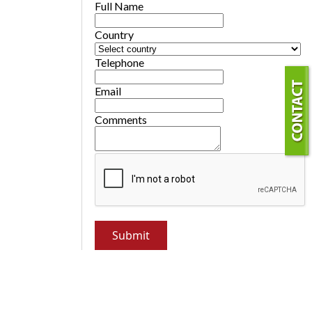
Full Name
Country
Telephone
Email
Comments