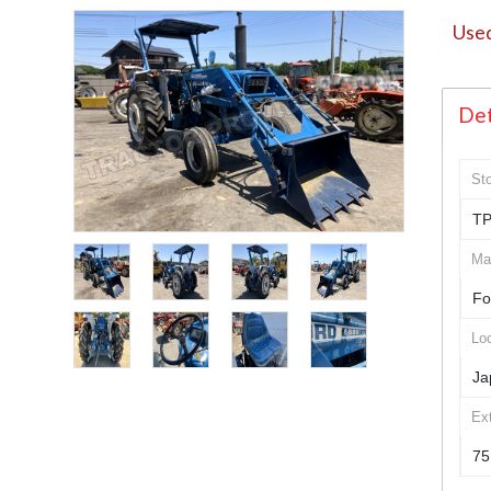
Used
Det
St
TP
Ma
Fo
Loc
Ja
Ex
75