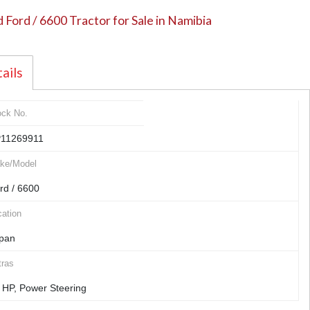
 Ford / 6600 Tractor for Sale in Namibia
ails
ock No.
11269911
ke/Model
rd / 6600
ation
pan
tras
 HP, Power Steering