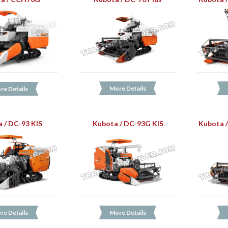
More Details
re Details
 / DC-93 KIS
Kubota / DC-93G KIS
Kubota 
re Details
More Details