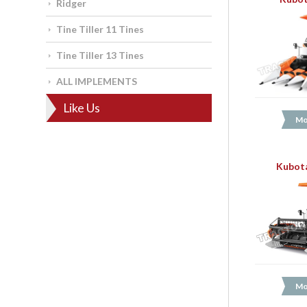
Ridger
Tine Tiller 11 Tines
Tine Tiller 13 Tines
ALL IMPLEMENTS
Like Us
Mo
Kubota
Mo