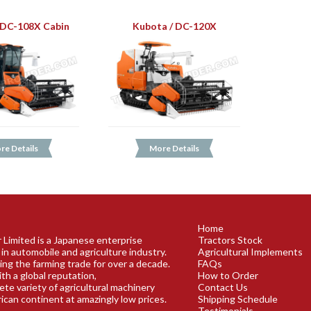
 DC-108X Cabin
Kubota / DC-120X
re Details
More Details
Home
 Limited is a Japanese enterprise
Tractors Stock
 in automobile and agriculture industry.
Agricultural Implements
ing the farming trade for over a decade.
FAQs
th a global reputation,
How to Order
lete variety of agricultural machinery
Contact Us
rican continent at amazingly low prices.
Shipping Schedule
Testimonials