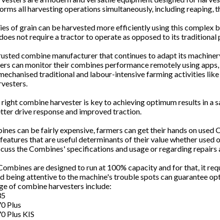
rms all harvesting operations simultaneously, including reaping, t
es of grain can be harvested more efficiently using this complex bu
oes not require a tractor to operate as opposed to its traditional
rusted combine manufacturer that continues to adapt its machinery
ers can monitor their combines performance remotely using apps, 
mechanised traditional and labour-intensive farming activities like 
vesters.
right combine harvester is key to achieving optimum results in a 
etter drive response and improved traction.
nes can be fairly expensive, farmers can get their hands on used
 features that are useful determinants of their value whether used 
scuss the Combines' specifications and usage or regarding repairs
ombines are designed to run at 100% capacity and for that, it re
nd being attentive to the machine's trouble spots can guarantee 
ge of combine harvesters include:
35
0 Plus
0 Plus KIS