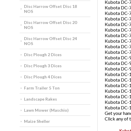
Kubota DC-
Disc Harrow Offset Disc 18
Kubota DC-
NOS
Kubota DC-7
Kubota DC-7
Disc Harrow Offset Disc 20
Kubota DC-7
NOS
Kubota DC-7
Kubota DC-
Disc Harrow Offset Disc 24
Kubota DC-
NOS
Kubota DC-
Kubota DC-
Disc Plough 2 Dices
Kubota DC-9
Kubota DC-
Disc Plough 3 Dices
Kubota DC-
Kubota DC-
Disc Plough 4 Dices
Kubota DC-
Kubota DC-
Farm Trailer 5 Ton
Kubota DC-1
Kubota DC-
Landscape Rakes
Kubota DC-
Kubota DC-
Lawn Mower (Maschio)
Get your hand
Click any of
Maize Sheller
Kubot