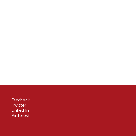
Facebook
Twitter
Linked In
Pinterest