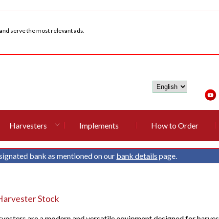
 and serve the most relevant ads.
Harvesters
Implements
How to Order
signated bank as mentioned on our
bank details
page.
arvester Stock
esters are a modern and versatile equipment designed for harvestin