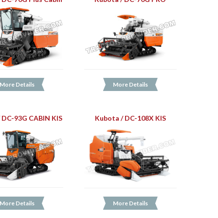
More Details
More Details
/ DC-93G CABIN KIS
Kubota / DC-108X KIS
More Details
More Details