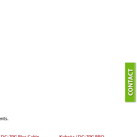
ents.
 DC-70G Plus Cabin
Kubota / DC-70G PRO