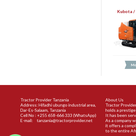
Kubota /
Mo
Tractor Provider Tanzania
About Us
Address: Hifadhi ubungo industrial area,
Tractor Provider
Dar-Es-Salaam, Tanzania
holds a prestige
Cell No : +255 658-666 333 (WhatsApp)
It has been serv
E-mail:
tanzania@tractorprovider.net
As a company wi
it offers a comp
to the entire Af