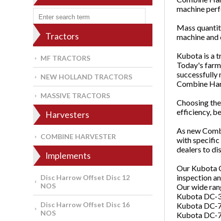
machine perfo
Mass quantiti
Tractors
machine and d
Kubota is a t
MF TRACTORS
Today's farm
successfully 
NEW HOLLAND TRACTORS
Combine Har
MASSIVE TRACTORS
Choosing the 
efficiency, b
Harvesters
As new Combi
COMBINE HARVESTER
with specific
dealers to di
Implements
Our Kubota C
inspection a
Disc Harrow Offset Disc 12
NOS
Our wide ran
Kubota DC-
Disc Harrow Offset Disc 16
Kubota DC-7
NOS
Kubota DC-7