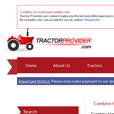
Cookies on tractorprovider.com
Tractor Provider use cookies to give you the best possible experience
By using this site, you accept the use of cookies.
Read more
.
Home
About Us
Tractors
Important Notice:
Please only make payment to our de
Combine H
Search
Combine Harv