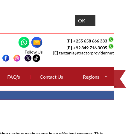
OK
[P] +255 658 666 333
[P] +92 349 716 3005
Follow Us
[E]
tanzania@tractorprovider.net
FAQ's
Contact Us
Regions
g various grain crops in an efficient manner. This