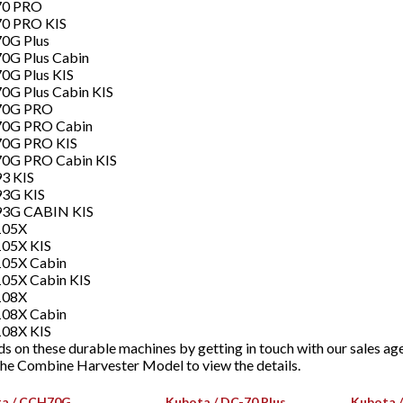
70 PRO
70 PRO KIS
0G Plus
0G Plus Cabin
0G Plus KIS
0G Plus Cabin KIS
70G PRO
70G PRO Cabin
70G PRO KIS
70G PRO Cabin KIS
3 KIS
93G KIS
93G CABIN KIS
105X
105X KIS
105X Cabin
05X Cabin KIS
108X
108X Cabin
108X KIS
s on these durable machines by getting in touch with our sales ag
 the Combine Harvester Model to view the details.
a / CCH70G
Kubota / DC-70 Plus
Kubota /