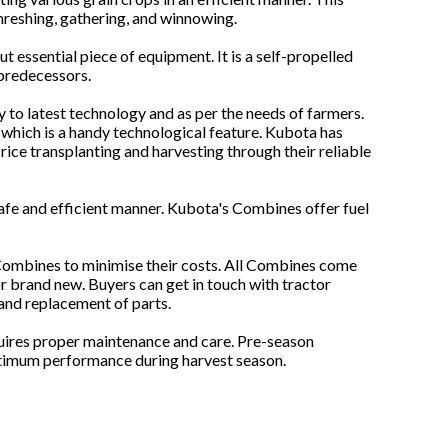
hreshing, gathering, and winnowing.
t essential piece of equipment. It is a self-propelled
 predecessors.
 to latest technology and as per the needs of farmers.
which is a handy technological feature. Kubota has
rice transplanting and harvesting through their reliable
safe and efficient manner. Kubota's Combines offer fuel
 Combines to minimise their costs. All Combines come
or brand new. Buyers can get in touch with tractor
 and replacement of parts.
quires proper maintenance and care. Pre-season
optimum performance during harvest season.