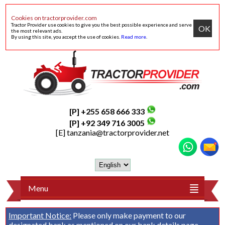
Cookies on tractorprovider.com
Tractor Provider use cookies to give you the best possible experience and serve
OK
the most relevant ads.
By using this site, you accept the use of cookies.
Read more
.
[P] +255 658 666 333
[P] +92 349 716 3005
[E]
tanzania@tractorprovider.net
Menu
Important Notice:
Please only make payment to our
designated bank as mentioned on our
bank details
page.