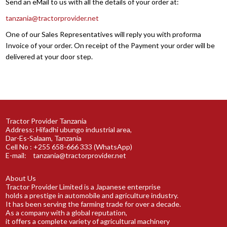
Send an eMail to us with all the details of your order at:
tanzania@tractorprovider.net
One of our Sales Representatives will reply you with proforma
Invoice of your order. On receipt of the Payment your order will be
delivered at your door step.
Tractor Provider Tanzania
Address: Hifadhi ubungo industrial area,
Dar-Es-Salaam, Tanzania
Cell No : +255 658-666 333 (WhatsApp)
E-mail:
tanzania@tractorprovider.net
About Us
Tractor Provider Limited is a Japanese enterprise
holds a prestige in automobile and agriculture industry.
It has been serving the farming trade for over a decade.
As a company with a global reputation,
it offers a complete variety of agricultural machinery