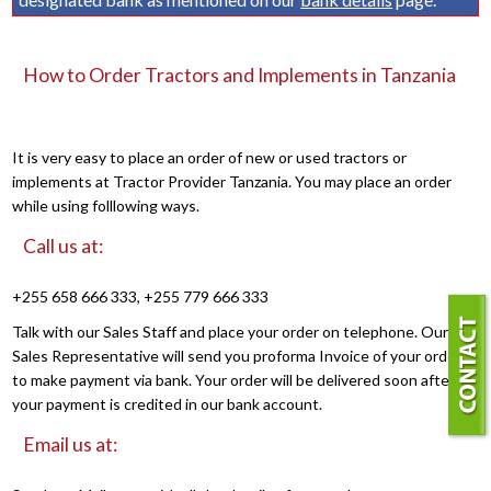
How to Order Tractors and Implements in Tanzania
It is very easy to place an order of new or used tractors or
implements at Tractor Provider Tanzania. You may place an order
while using folllowing ways.
Call us at:
+255 658 666 333, +255 779 666 333
Talk with our Sales Staff and place your order on telephone. Our
Sales Representative will send you proforma Invoice of your order
to make payment via bank. Your order will be delivered soon after
your payment is credited in our bank account.
Email us at: