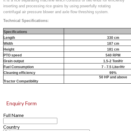
It is a rice separating machine which consists of two ends for efficiently
inserting and processing rice grains by using powerfully rotating
centrifugal air pressure blower and axle flow threshing system.
Technical Specifications:
Specifications
Length
330 cm
Width
187 cm
Height
181 cm
PTO speed
540 RPM
Grain output
1.5-2 Ton/Hr
Fuel Consumption
7 - 7.5 Liter/Hr
Cleaning efficiency
99%
50 HP and above
Tractor Compatibility
Enquiry Form
Full Name
Country