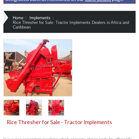
Home
::
Implements
::
Rice Thresher for Sale: Tractor Implements Dealers in Africa and
Caribbean
Rice Thresher for Sale - Tractor Implements