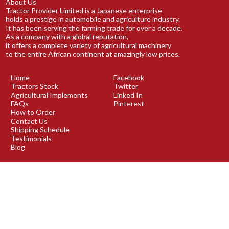
About Us
Tractor Provider Limited is a Japanese enterprise
holds a prestige in automobile and agriculture industry.
It has been serving the farming trade for over a decade.
As a company with a global reputation,
it offers a complete variety of agricultural machinery
to the entire African continent at amazingly low prices.
Home
Facebook
Tractors Stock
Twitter
Agricultural Implements
Linked In
FAQs
Pinterest
How to Order
Contact Us
Shipping Schedule
Testimonials
Blog