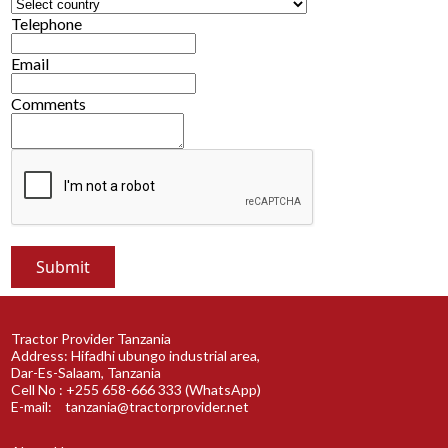
Telephone
Email
Comments
Tractor Provider Tanzania
Address: Hifadhi ubungo industrial area,
Dar-Es-Salaam, Tanzania
Cell No : +255 658-666 333 (WhatsApp)
E-mail:
tanzania@tractorprovider.net