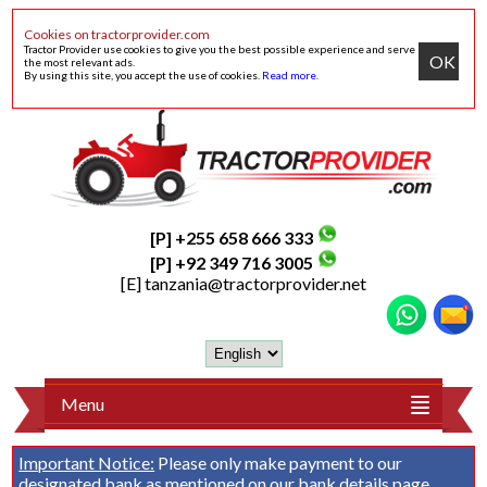
Cookies on tractorprovider.com
Tractor Provider use cookies to give you the best possible experience and serve
OK
the most relevant ads.
By using this site, you accept the use of cookies.
Read more
.
[P] +255 658 666 333
[P] +92 349 716 3005
[E]
tanzania@tractorprovider.net
Menu
Important Notice:
Please only make payment to our
designated bank as mentioned on our
bank details
page.