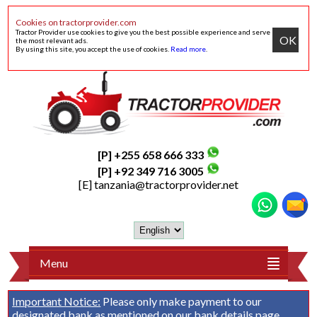
Cookies on tractorprovider.com
Tractor Provider use cookies to give you the best possible experience and serve
OK
the most relevant ads.
By using this site, you accept the use of cookies.
Read more
.
[P] +255 658 666 333
[P] +92 349 716 3005
[E]
tanzania@tractorprovider.net
Menu
Important Notice:
Please only make payment to our
designated bank as mentioned on our
bank details
page.