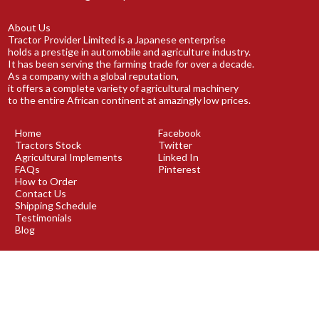
About Us
Tractor Provider Limited is a Japanese enterprise
holds a prestige in automobile and agriculture industry.
It has been serving the farming trade for over a decade.
As a company with a global reputation,
it offers a complete variety of agricultural machinery
to the entire African continent at amazingly low prices.
Home
Facebook
Tractors Stock
Twitter
Agricultural Implements
Linked In
FAQs
Pinterest
How to Order
Contact Us
Shipping Schedule
Testimonials
Blog