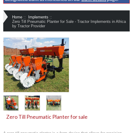
Home
::
Implements
::
Zero Till Pneumatic Planter for Sale - Tractor Implements in Africa
by Tractor Provider
Zero Till Pneumatic Planter for sale