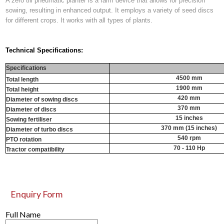
A zero till pneumatic planter is a farm device that allows for precision
sowing, resulting in enhanced output. It employs a variety of seed discs
for different crops. It works with all types of plants.
Technical Specifications:
Specifications
4500 mm
Total length
1900 mm
Total height
420 mm
Diameter of sowing discs
370 mm
Diameter of discs
15 inches
Sowing fertiliser
370 mm (15 inches)
Diameter of turbo discs
540 rpm
PTO rotation
70 - 110 Hp
Tractor compatibility
Enquiry Form
Full Name