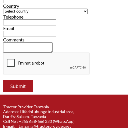
Country
Telephone
Email
Comments
Tractor Provider Tanzania
Address: Hifadhi ubungo industrial area,
Dar-Es-Salaam, Tanzania
Cell No : +255 658-666 333 (WhatsApp)
E-mail:
tanzania@tractorprovider.net