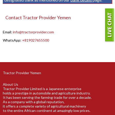
Contact Tractor Provider Yemen
Email:
info@tractorprovider.com
WhatsApp:
+819027655500
Tractor Provider Yemen
About Us
Tractor Provider Limited is a Japanese enterprise
holds a prestige in automobile and agriculture industry.
It has been serving the farming trade for over a decade.
As a company with a global reputation,
it offers a complete variety of agricultural machinery
to the entire African continent at amazingly low prices.