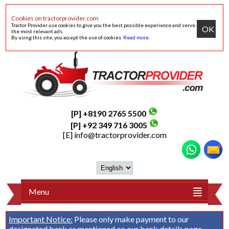
Cookies on tractorprovider.com
Tractor Provider use cookies to give you the best possible experience and serve
OK
the most relevant ads.
By using this site, you accept the use of cookies.
Read more
.
[P] +8190 2765 5500
[P] +92 349 716 3005
[E]
info@tractorprovider.com
Menu
Important Notice:
Please only make payment to our
designated bank as mentioned on our
bank details
page.