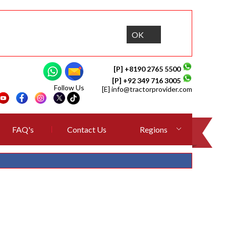
OK
[P] +8190 2765 5500
[P] +92 349 716 3005
Follow Us
[E]
info@tractorprovider.com
FAQ's
Contact Us
Regions