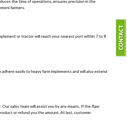
reduces the time of operations, ensures precision in the
Yemeni farmers.
lement or tractor will reach your nearest port within 7 to 8
n adhere easily to heavy farm implements and will also extend
. Our sales team will assist you by any means. If the flaw
 product or refund you the amount. At last, customer