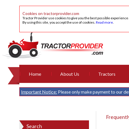
Cookies on tractorprovider.com
Tractor Provider use cookies to give you the best possible experience
By using this site, you accept the use of cookies.
Read more
.
Home
About Us
Tractors
Important Notice:
Please only make payment to our de
Frequentl
Search