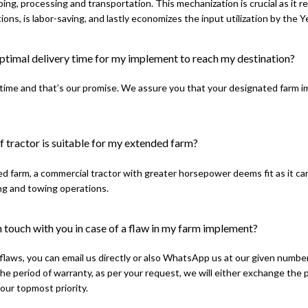
ping, processing and transportation. This mechanization is crucial as it 
ions, is labor-saving, and lastly economizes the input utilization by the 
optimal delivery time for my implement to reach my destination?
time and that’s our promise. We assure you that your designated farm imp
 tractor is suitable for my extended farm?
d farm, a commercial tractor with greater horsepower deems fit as it ca
ng and towing operations.
 touch with you in case of a flaw in my farm implement?
 flaws, you can email us directly or also WhatsApp us at our given number
the period of warranty, as per your request, we will either exchange the
 our topmost priority.