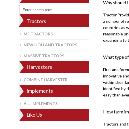
Why should I
Tractor Provid
Tractors
a number of re
countries as w
MF TRACTORS
reasonable pri
expanding to t
NEW HOLLAND TRACTORS
MASSIVE TRACTORS
What type of
Harvesters
First and fore
innovative and
COMBINE HARVESTER
within their 
identified by
Implements
easy than ever
ALL IMPLEMENTS
How farm imp
Like Us
Tractors and 