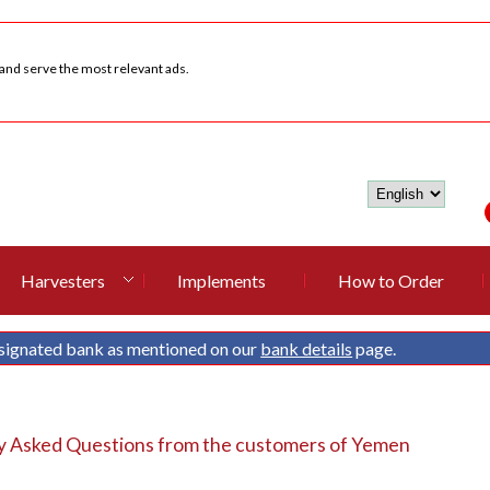
 and serve the most relevant ads.
Harvesters
Implements
How to Order
signated bank as mentioned on our
bank details
page.
y Asked Questions from the customers of Yemen