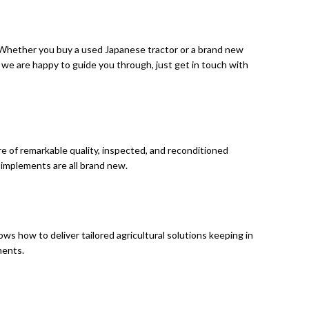
. Whether you buy a used Japanese tractor or a brand new
 we are happy to guide you through, just get in touch with
are of remarkable quality, inspected, and reconditioned
 implements are all brand new.
s how to deliver tailored agricultural solutions keeping in
ements.