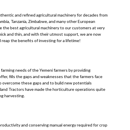
authentic and refined agricultural machinery for decades from
 Zambia, Tanzania, Zimbabwe, and many other European
e the best agricultural machinery to our customers at very
ick and thin, and with their utmost support, we are now
reap the benefits of investing for a lifetime!
e farming needs of the Yemeni farmers by providing
ffer, fills the gaps and weaknesses that the farmers face
to overcome these gaps and to build new potentials
land Tractors have made the horticulture operations quite
ng harvesting.
roductivity and conserving manual energy required for crop