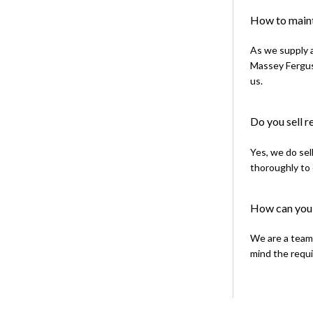
How to maint
As we supply a
Massey Ferguso
us.
Do you sell 
Yes, we do sel
thoroughly to 
How can you 
We are a team 
mind the requi