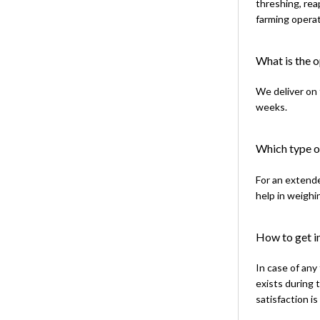
threshing, rea
farming operat
What is the 
We deliver on 
weeks.
Which type of
For an extende
help in weighi
How to get in
In case of any
exists during 
satisfaction is