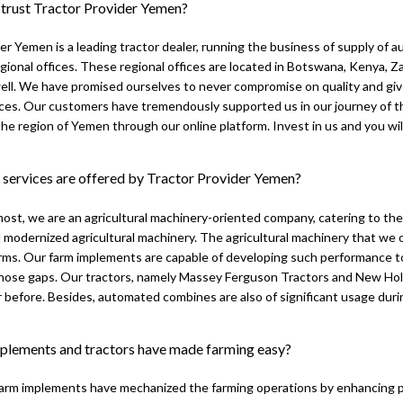
 trust Tractor Provider Yemen?
er Yemen is a leading tractor dealer, running the business of supply of 
gional offices. These regional offices are located in Botswana, Kenya,
ell. We have promised ourselves to never compromise on quality and giv
ces. Our customers have tremendously supported us in our journey of th
he region of Yemen through our online platform. Invest in us and you will 
 services are offered by Tractor Provider Yemen?
most, we are an agricultural machinery-oriented company, catering to th
 modernized agricultural machinery. The agricultural machinery that we o
farms. Our farm implements are capable of developing such performance 
 those gaps. Our tractors, namely Massey Ferguson Tractors and New Hol
 before. Besides, automated combines are also of significant usage duri
lements and tractors have made farming easy?
farm implements have mechanized the farming operations by enhancing p