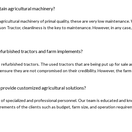
ain agricultural machinery?
gricultural machinery of primal quality, these are very low maintenance
n Tractor, cleanliness is the key to maintenance. However, in any case,
refurbished tractors and farm implements?
l refurbished tractors. The used tractors that are being put up for sale 
ensure they are not compromised on their credibility. However, the farm
provide customized agricultural solutions?
of specialized and professional personnel. Our team is educated and know
rements of the clients such as budget, farm size, and operation requir