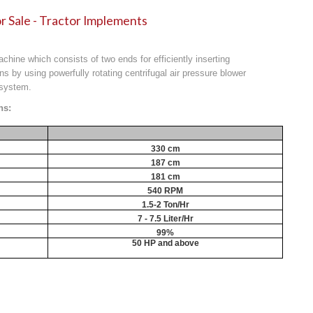
r Sale - Tractor Implements
machine which consists of two ends for efficiently inserting
ns by using powerfully rotating centrifugal air pressure blower
 system.
ns:
330 cm
187 cm
181 cm
540 RPM
1.5-2 Ton/Hr
7 - 7.5 Liter/Hr
99%
50 HP and above