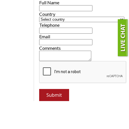
Full Name
Country
Telephone
Email
Comments