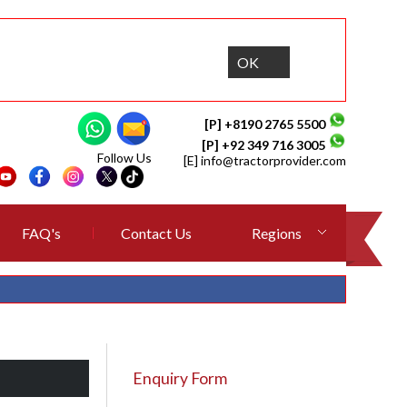
OK
[P] +8190 2765 5500
[P] +92 349 716 3005
Follow Us
[E]
info@tractorprovider.com
FAQ's
Contact Us
Regions
Enquiry Form