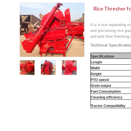
Rice Thresher fo
It is a rice separating 
and processing rice grai
and axle flow threshing
Technical Specificatio
Specifications
Length
Width
Height
PTO speed
Grain output
Fuel Consumption
Cleaning efficiency
Tractor Compatibility