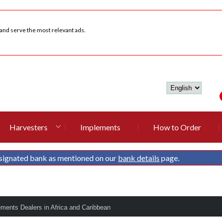
 and serve the most relevant ads.
Harvesters
Implements
How to Order
signated bank as mentioned on our
bank details
page.
ements Dealers in Africa and Caribbean