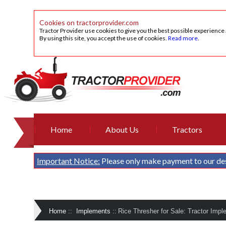
Cookies on tractorprovider.com
Tractor Provider use cookies to give you the best possible experience
By using this site, you accept the use of cookies.
Read more
.
Home
About Us
Tractors
Important Notice:
Please only make payment to our de
Home
::
Implements
::
Rice Thresher for Sale: Tractor Impl