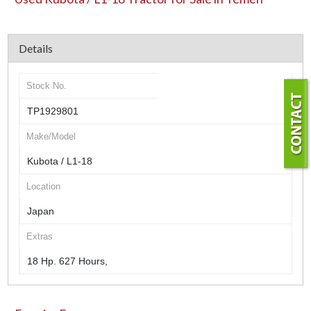
Details
Stock No.
TP1929801
Make/Model
Kubota / L1-18
Location
Japan
Extras
18 Hp. 627 Hours,