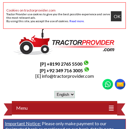
Cookies on tractorprovider.com
Tractor Provider use cookies to give you the best possible experience and serve
OK
the most relevant ads.
By using this site, you accept the use of cookies.
Read more
.
[P] +8190 2765 5500
[P] +92 349 716 3005
[E]
info@tractorprovider.com
Menu
Important Notice:
Please only make payment to our
designated bank as mentioned on our
bank details
page.