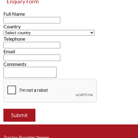
Enquiry Form
Full Name
Country
Telephone
Email
Comments
Tractor Provider Yemen