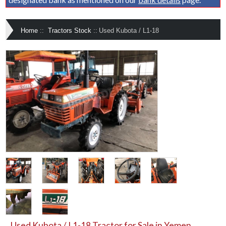
Home
::
Tractors Stock
::
Used Kubota / L1-18
Used Kubota / L1-18 Tractor for Sale in Yemen