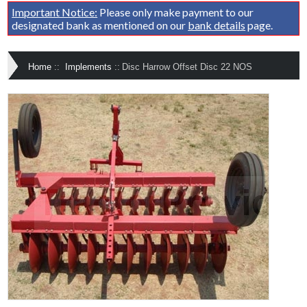
Important Notice:
Please only make payment to our
designated bank as mentioned on our
bank details
page.
Home
::
Implements
::
Disc Harrow Offset Disc 22 NOS