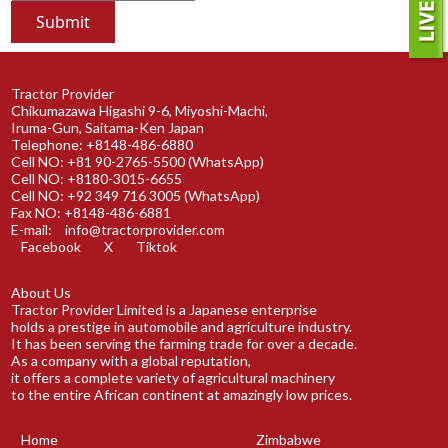
Tractor Provider
Chikumazawa Higashi 9-6, Miyoshi-Machi,
Iruma-Gun, Saitama-Ken Japan
Telephone: +8148-486-6880
Cell NO: +81 90-2765-5500 (WhatsApp)
Cell NO: +8180-3015-6655
Cell NO: +92 349 716 3005 (WhatsApp)
Fax NO: +8148-486-6881
E-mail:
info@tractorprovider.com
Facebook
X
Tiktok
About Us
Tractor Provider Limited is a Japanese enterprise
holds a prestige in automobile and agriculture industry.
It has been serving the farming trade for over a decade.
As a company with a global reputation,
it offers a complete variety of agricultural machinery
to the entire African continent at amazingly low prices.
Home
Zimbabwe