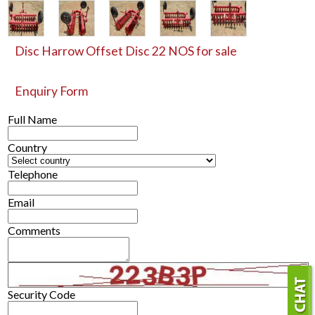
Disc Harrow Offset Disc 22 NOS for sale
Enquiry Form
Full Name
Country
Telephone
Email
Comments
Security Code