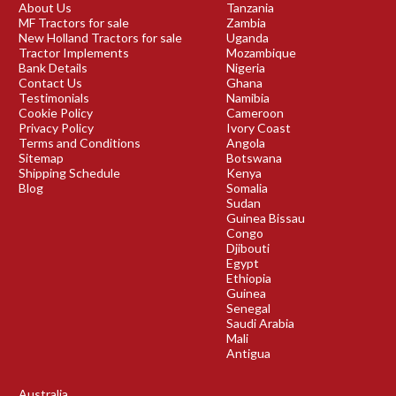
About Us
Tanzania
MF Tractors for sale
Zambia
New Holland Tractors for sale
Uganda
Tractor Implements
Mozambique
Bank Details
Nigeria
Contact Us
Ghana
Testimonials
Namibia
Cookie Policy
Cameroon
Privacy Policy
Ivory Coast
Terms and Conditions
Angola
Sitemap
Botswana
Shipping Schedule
Kenya
Blog
Somalia
Sudan
Guinea Bissau
Congo
Djibouti
Egypt
Ethiopia
Guinea
Senegal
Saudi Arabia
Mali
Antigua
Australia