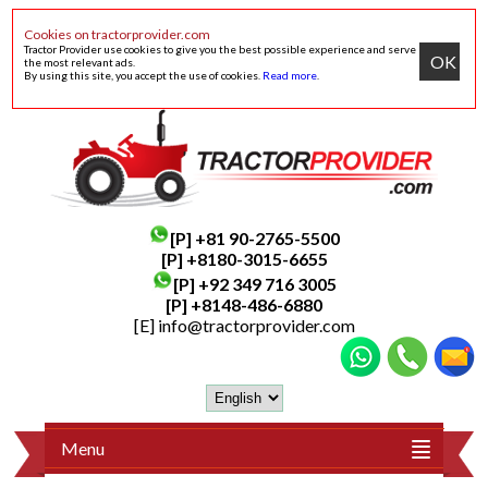
Cookies on tractorprovider.com
Tractor Provider use cookies to give you the best possible experience and serve
OK
the most relevant ads.
By using this site, you accept the use of cookies.
Read more
.
[P]
+81 90-2765-5500
[P] +8180-3015-6655
[P]
+92 349 716 3005
[P]
+8148-486-6880
[E]
info@tractorprovider.com
Menu