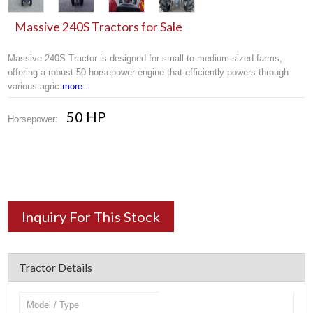
Massive 240S Tractors for Sale
Massive 240S Tractor is designed for small to medium-sized farms,
offering a robust 50 horsepower engine that efficiently powers through
various agric
more..
50 HP
Horsepower:
Inquiry For This Stock
Tractor Details
Model / Type