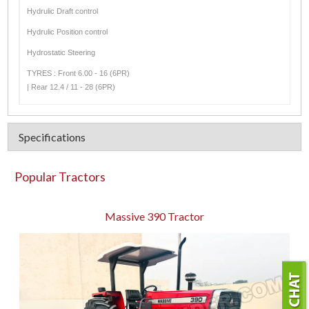
Hydrulic Draft control
Hydrulic Position control
Hydrostatic Steering
TYRES : Front 6.00 - 16 (6PR)
| Rear 12.4 / 11 - 28 (6PR)
Specifications
Popular Tractors
Massive 390 Tractor