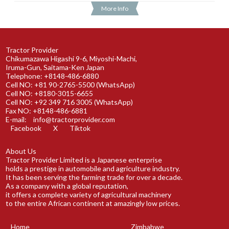
More Info
Tractor Provider
Chikumazawa Higashi 9-6, Miyoshi-Machi,
Iruma-Gun, Saitama-Ken Japan
Telephone: +8148-486-6880
Cell NO: +81 90-2765-5500 (WhatsApp)
Cell NO: +8180-3015-6655
Cell NO: +92 349 716 3005 (WhatsApp)
Fax NO: +8148-486-6881
E-mail:
info@tractorprovider.com
Facebook
X
Tiktok
About Us
Tractor Provider Limited is a Japanese enterprise
holds a prestige in automobile and agriculture industry.
It has been serving the farming trade for over a decade.
As a company with a global reputation,
it offers a complete variety of agricultural machinery
to the entire African continent at amazingly low prices.
Home
Zimbabwe