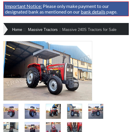
Important Notice:
Please only make payment to our
designated bank as mentioned on our
bank details
page.
Home
::
Massive Tractors
::
Massive 240S Tractors for Sale