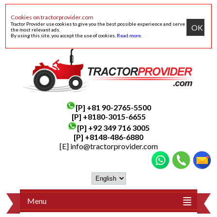
Cookies on tractorprovider.com
Tractor Provider use cookies to give you the best possible experience and serve
OK
the most relevant ads.
By using this site, you accept the use of cookies.
Read more
.
[P]
+81 90-2765-5500
[P] +8180-3015-6655
[P]
+92 349 716 3005
[P]
+8148-486-6880
[E]
info@tractorprovider.com
Menu