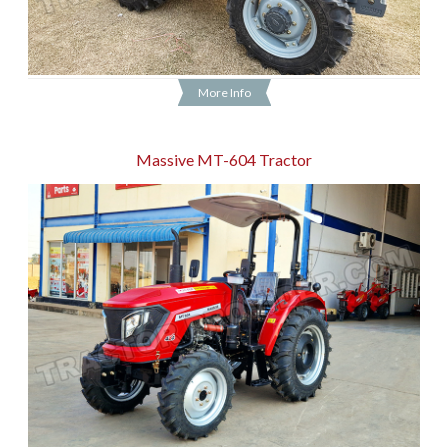
More Info
Massive MT-604 Tractor