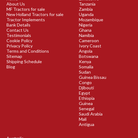
About Us
Tanzania
MF Tractors for sale
Zambia
New Holland Tractors for sale
Uganda
Tractor Implements
Mozambique
Bank Details
Nigeria
Contact Us
Ghana
Testimonials
Namibia
Cookie Policy
Cameroon
Privacy Policy
Ivory Coast
Terms and Conditions
Angola
Sitemap
Botswana
Shipping Schedule
Kenya
Blog
Somalia
Sudan
Guinea Bissau
Congo
Djibouti
Egypt
Ethiopia
Guinea
Senegal
Saudi Arabia
Mali
Antigua