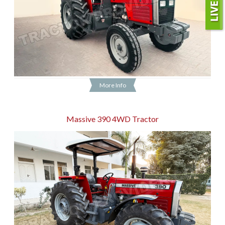
More Info
Massive 390 4WD Tractor