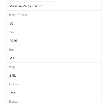
Massive 240S Tractor
Horse Power
50
Year
2026
t/m
MT
Eng
2.5L
Colour
Red
Extras