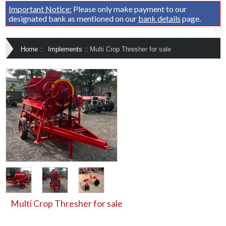
Important Notice:
Please only make payment to our
designated bank as mentioned on our
bank details
page.
Home
::
Implements
::
Multi Crop Thresher for sale
Multi Crop Thresher for sale