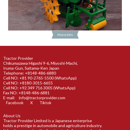
More Info
Tractor Provider
Chikumazawa Higashi 9-6, Miyoshi-Machi,
Iruma-Gun, Saitama-Ken Japan
Telephone: +8148-486-6880
Cell NO: +81 90-2765-5500 (WhatsApp)
Cell NO: +8180-3015-6655
Cell NO: +92 349 716 3005 (WhatsApp)
Fax NO: +8148-486-6881
E-mail:
info@tractorprovider.com
Facebook
X
Tiktok
About Us
Tractor Provider Limited is a Japanese enterprise
holds a prestige in automobile and agriculture industry.