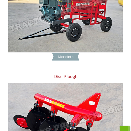
More Info
Disc Plough