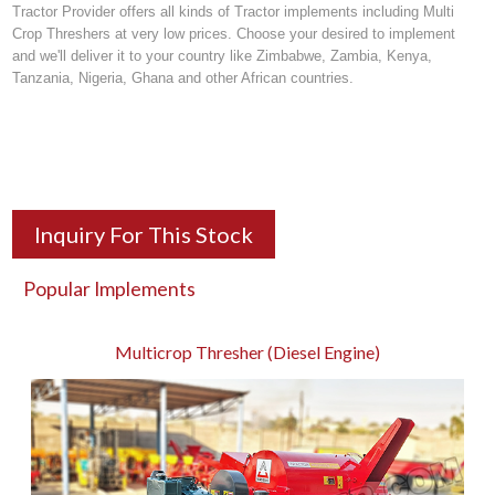
Tractor Provider offers all kinds of
Tractor implements
including Multi
Crop Threshers at very low prices. Choose your desired to implement
and we'll deliver it to your country like Zimbabwe, Zambia, Kenya,
Tanzania, Nigeria, Ghana and other African countries.
Inquiry For This Stock
Popular Implements
Multicrop Thresher (Diesel Engine)