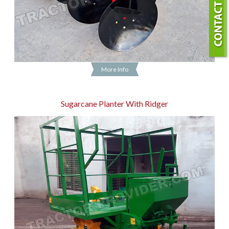
More Info
Sugarcane Planter With Ridger