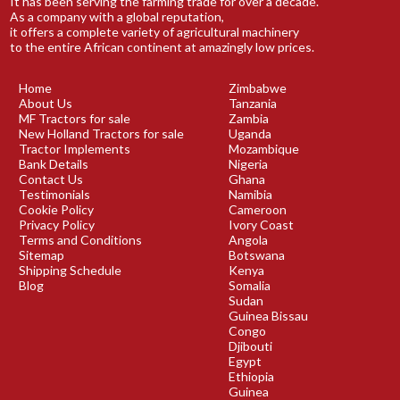
It has been serving the farming trade for over a decade.
As a company with a global reputation,
it offers a complete variety of agricultural machinery
to the entire African continent at amazingly low prices.
Home
Zimbabwe
About Us
Tanzania
MF Tractors for sale
Zambia
New Holland Tractors for sale
Uganda
Tractor Implements
Mozambique
Bank Details
Nigeria
Contact Us
Ghana
Testimonials
Namibia
Cookie Policy
Cameroon
Privacy Policy
Ivory Coast
Terms and Conditions
Angola
Sitemap
Botswana
Shipping Schedule
Kenya
Blog
Somalia
Sudan
Guinea Bissau
Congo
Djibouti
Egypt
Ethiopia
Guinea