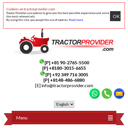
Cookies on tractorprovider.com
Tractor Provider use cookies to give you the best possible experience and serve
OK
the most relevant ads.
By using this site, you accept the use of cookies.
Read more
.
[P]
+81 90-2765-5500
[P] +8180-3015-6655
[P]
+92 349 716 3005
[P]
+8148-486-6880
[E]
info@tractorprovider.com
Menu