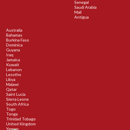
Senegal
Saudi Arabia
Mali
Antigua
Australia
Bahamas
Burkina Faso
Dominica
Guyana
Iraq
Jamaica
Kuwait
Lebanon
Lesotho
Libya
Malawi
Qatar
Saint Lucia
Sierra Leone
South Africa
Togo
Tonga
Trinidad Tobago
United Kingdom
Yemen